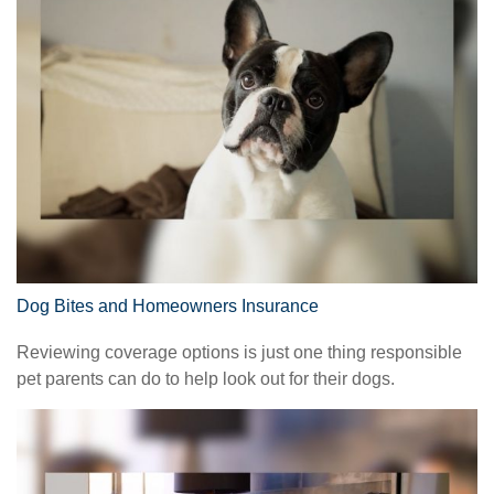
Dog Bites and Homeowners Insurance
Reviewing coverage options is just one thing responsible
pet parents can do to help look out for their dogs.