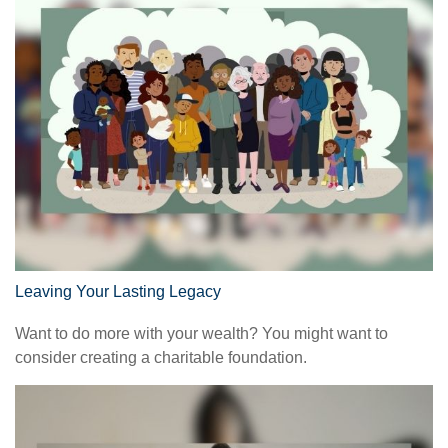
Leaving Your Lasting Legacy
Want to do more with your wealth? You might want to
consider creating a charitable foundation.