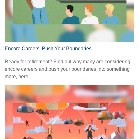
Encore Careers: Push Your Boundaries
Ready for retirement? Find out why many are considering
encore careers and push your boundaries into something
more, here.