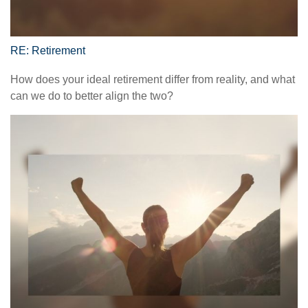
RE: Retirement
How does your ideal retirement differ from reality, and what
can we do to better align the two?