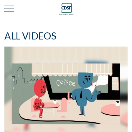
ALL VIDEOS