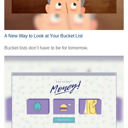
A New Way to Look at Your Bucket List
Bucket lists don’t have to be for tomorrow.