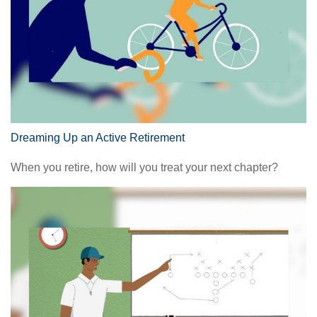
Dreaming Up an Active Retirement
When you retire, how will you treat your next chapter?