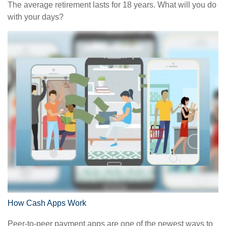
The average retirement lasts for 18 years. What will you do
with your days?
How Cash Apps Work
Peer-to-peer payment apps are one of the newest ways to