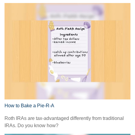
How to Bake a Pie-R-A
Roth IRAs are tax-advantaged differently from traditional
IRAs. Do you know how?