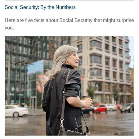
Social Security: By the Numbers
Here are five facts about Social Security that might surprise
you.