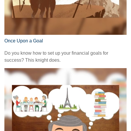
Once Upon a Goal
Do you know how to set up your financial goals for
success? This knight does.