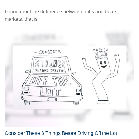
Learn about the difference between bulls and bears—
markets, that is!
Consider These 3 Things Before Driving Off the Lot