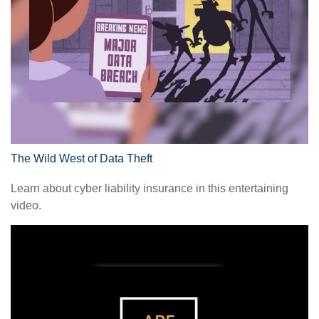
The Wild West of Data Theft
Learn about cyber liability insurance in this entertaining
video.