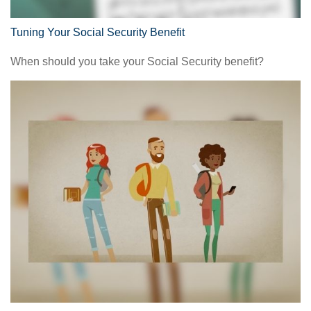
Tuning Your Social Security Benefit
When should you take your Social Security benefit?