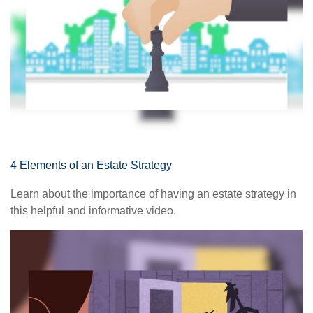
4 Elements of an Estate Strategy
Learn about the importance of having an estate strategy in
this helpful and informative video.