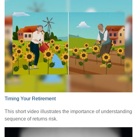
Timing Your Retirement
This short video illustrates the importance of understanding
sequence of returns risk.