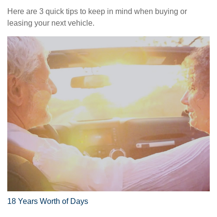
Here are 3 quick tips to keep in mind when buying or
leasing your next vehicle.
18 Years Worth of Days