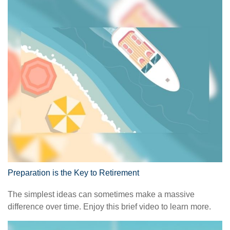
Preparation is the Key to Retirement
The simplest ideas can sometimes make a massive
difference over time. Enjoy this brief video to learn more.