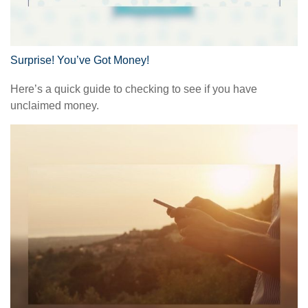
Surprise! You’ve Got Money!
Here’s a quick guide to checking to see if you have
unclaimed money.