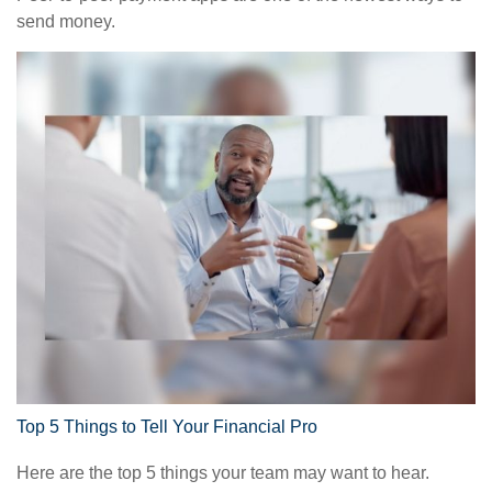
send money.
Top 5 Things to Tell Your Financial Pro
Here are the top 5 things your team may want to hear.