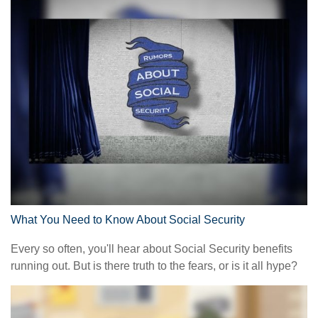
What You Need to Know About Social Security
Every so often, you'll hear about Social Security benefits
running out. But is there truth to the fears, or is it all hype?