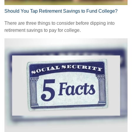
Should You Tap Retirement Savings to Fund College?
There are three things to consider before dipping into
retirement savings to pay for college.