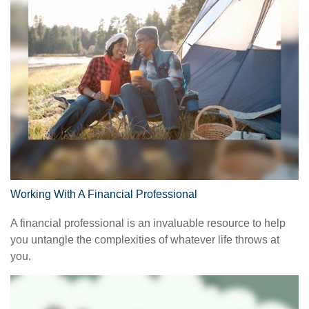
Working With A Financial Professional
A financial professional is an invaluable resource to help
you untangle the complexities of whatever life throws at
you.