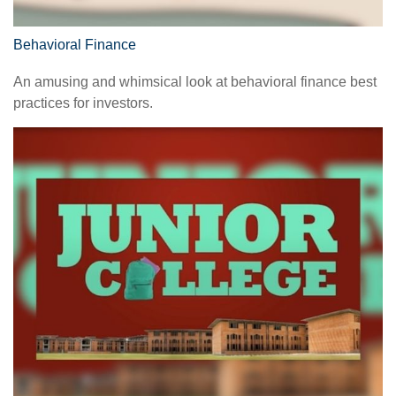
Behavioral Finance
An amusing and whimsical look at behavioral finance best
practices for investors.