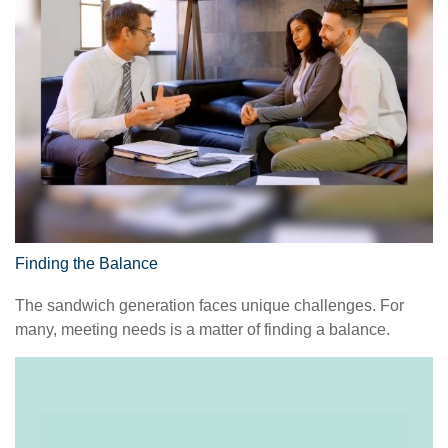
Finding the Balance
The sandwich generation faces unique challenges. For
many, meeting needs is a matter of finding a balance.