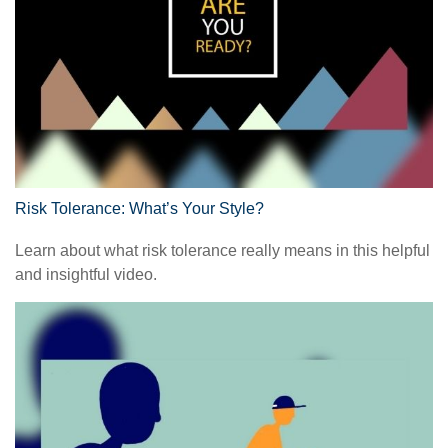
Risk Tolerance: What’s Your Style?
Learn about what risk tolerance really means in this helpful
and insightful video.