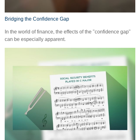
Bridging the Confidence Gap
In the world of finance, the effects of the "confidence gap"
can be especially apparent.