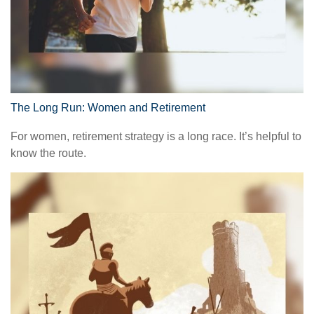
The Long Run: Women and Retirement
For women, retirement strategy is a long race. It’s helpful to
know the route.