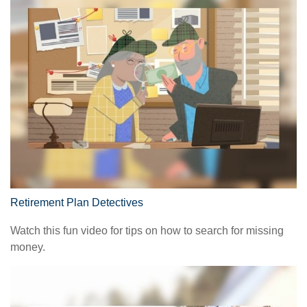
Retirement Plan Detectives
Watch this fun video for tips on how to search for missing
money.