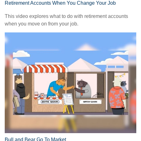
Retirement Accounts When You Change Your Job
This video explores what to do with retirement accounts
when you move on from your job.
Bull and Bear Go To Market