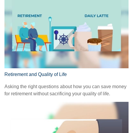
Retirement and Quality of Life
Asking the right questions about how you can save money
for retirement without sacrificing your quality of life.