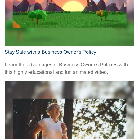
Stay Safe with a Business Owner's Policy
Learn the advantages of Business Owner's Policies with
this highly educational and fun animated video.