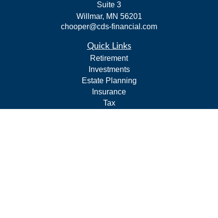
Suite 3
Willmar,
MN
56201
chooper@cds-financial.com
Quick Links
Retirement
Investments
Estate Planning
Insurance
Tax
Budgeting and Cash Flow
Lifestyle
Latest Articles
All Videos
All Calculators
LPL
Financial Form CRS
Check the background of your financial professional on
FINRA's
BrokerCheck
.