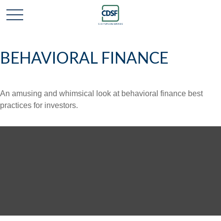
BEHAVIORAL FINANCE
An amusing and whimsical look at behavioral finance best
practices for investors.