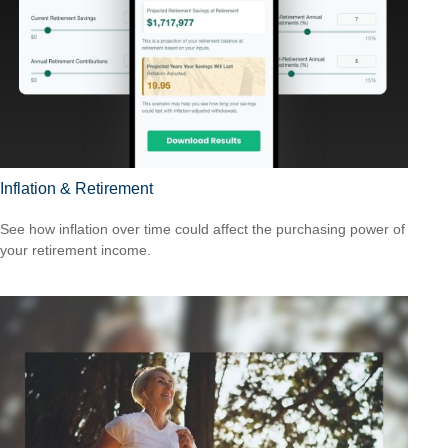
Inflation & Retirement
See how inflation over time could affect the purchasing power of
your retirement income.