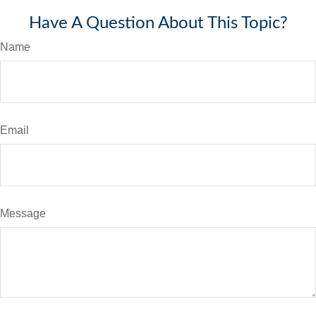
Have A Question About This Topic?
Name
Email
Message