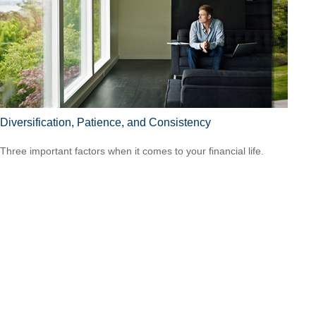
Diversification, Patience, and Consistency
Three important factors when it comes to your financial life.