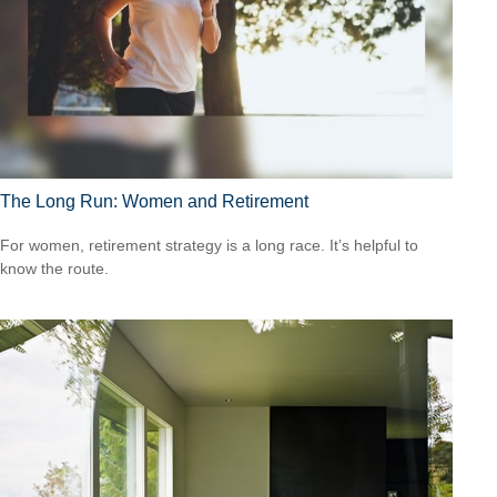
The Long Run: Women and Retirement
For women, retirement strategy is a long race. It’s helpful to
know the route.