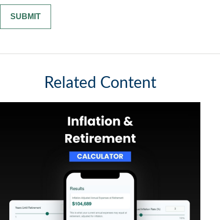
Related Content