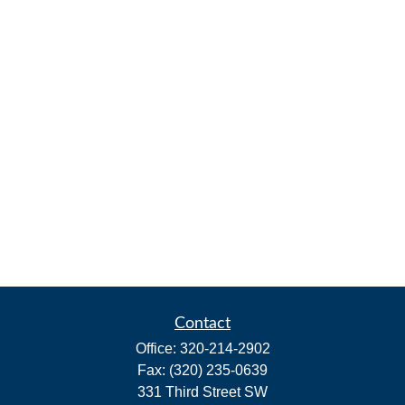
Contact
Office:
320-214-2902
Fax:
(320) 235-0639
331 Third Street SW