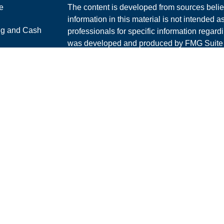
e
The content is developed from sources belie
information in this material is not intended a
ng and Cash
professionals for specific information regardi
was developed and produced by FMG Suite to
interest. FMG Suite is not affiliated with the 
ticles
SEC - registered investment advisory firm. 
os
for general information, and should not be co
lators
any security.
We take protecting your data and privacy ver
Consumer Privacy Act (CCPA)
suggests the 
your data:
Do not sell my personal informati
Copyright 2026 FMG Suite.
Securities and Advisory services offered th
Advisor. Member
FINRA
/
SIPC
.
The LPL Financial Registered Representative
and/or transact securities business with resi