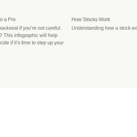
o a Pro
How Stocks Work
ackseat if you’re not careful.
Understanding how a stock wor
l? This infographic will help
de if it’s time to step up your