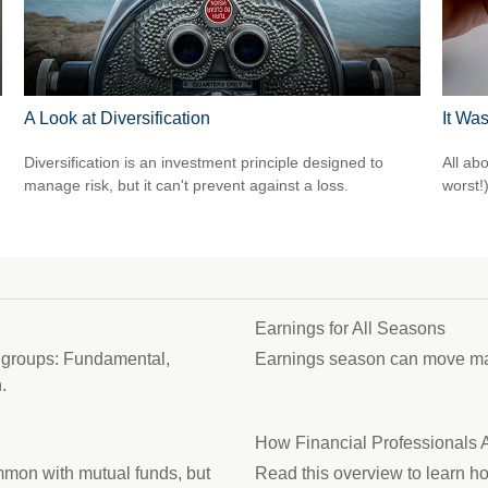
A Look at Diversification
It Was
Diversification is an investment principle designed to
All ab
manage risk, but it can't prevent against a loss.
worst!)
Earnings for All Seasons
d groups: Fundamental,
Earnings season can move mark
.
How Financial Professionals
mon with mutual funds, but
Read this overview to learn h