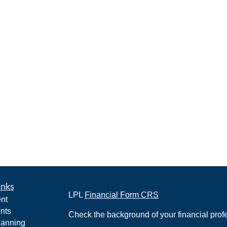
inks
LPL
Financial Form CRS
nt
nts
Check the background of your financial pro
lanning