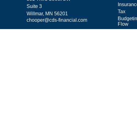
Insuranc
Suite 3
Tax
Willmar,
MN
56201
Budgeti
chooper@cds-financial.com
Flow
Lifestyle
Latest Ar
All Vide
All Calcu