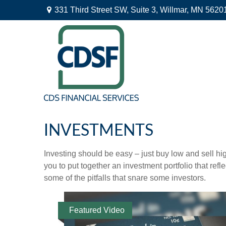
331 Third Street SW,
Suite 3,
Willmar,
MN
5620
INVESTMENTS
Investing should be easy – just buy low and sell hi
you to put together an investment portfolio that ref
some of the pitfalls that snare some investors.
Featured Video