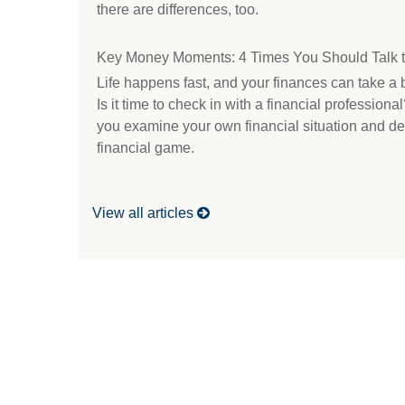
there are differences, too.
Key Money Moments: 4 Times You Should Talk t
Life happens fast, and your finances can take a b
Is it time to check in with a financial professiona
you examine your own financial situation and deci
financial game.
View all articles