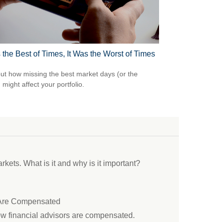
 the Best of Times, It Was the Worst of Times
out how missing the best market days (or the
 might affect your portfolio.
ets. What is it and why is it important?
 Are Compensated
ow financial advisors are compensated.