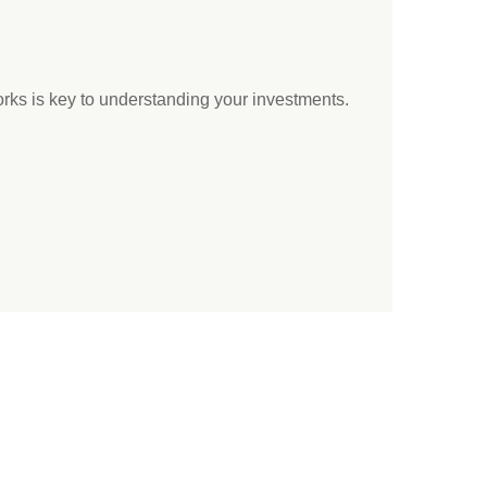
ks is key to understanding your investments.