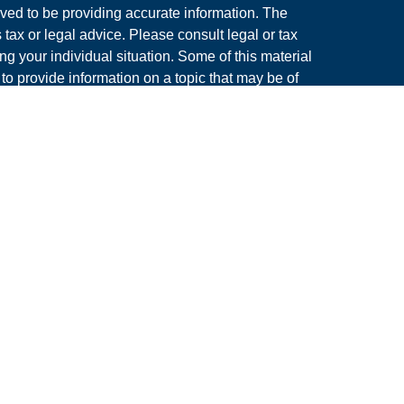
ved to be providing accurate information. The
s tax or legal advice. Please consult legal or tax
ng your individual situation. Some of this material
 provide information on a topic that may be of
named representative, broker - dealer, state - or
The opinions expressed and material provided are
nsidered a solicitation for the purchase or sale of
y seriously. As of January 1, 2020 the
California
following link as an extra measure to safeguard
on
.
rough LPL Financial. A Registered Investment
s associated with this site may only discuss
dents of the following states: AZ, CO, FL, IL, MA,