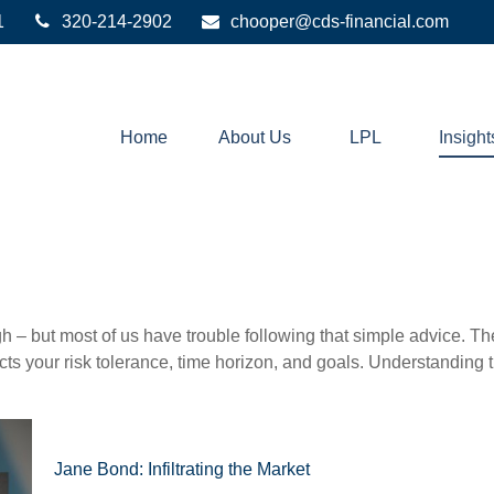
1
320-214-2902
chooper@cds-financial.com
Home
About Us
LPL
Insight
gh – but most of us have trouble following that simple advice. Th
lects your risk tolerance, time horizon, and goals. Understanding
Jane Bond: Infiltrating the Market