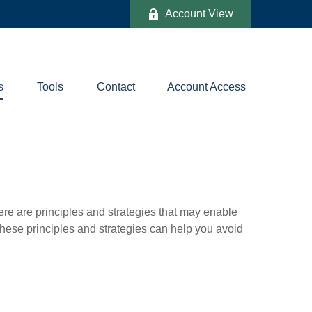
Account View
s
Tools
Contact
Account Access
ere are principles and strategies that may enable
 these principles and strategies can help you avoid