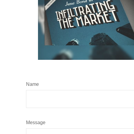
Name
Message