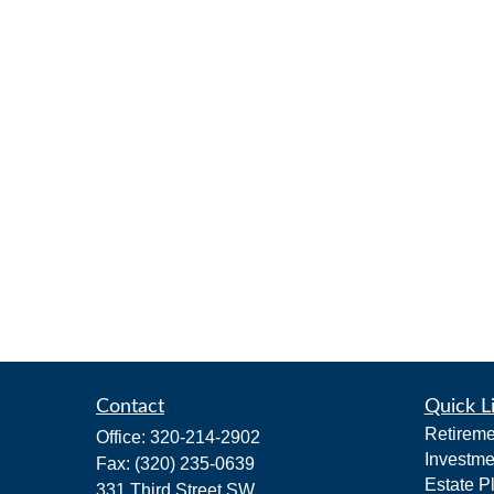
Contact
Quick L
Retireme
Office:
320-214-2902
Investme
Fax:
(320) 235-0639
Estate P
331 Third Street SW