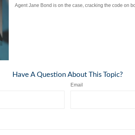
Agent Jane Bond is on the case, cracking the code on b
Have A Question About This Topic?
Email