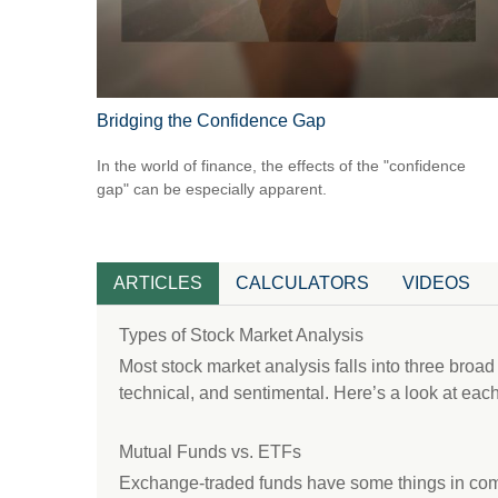
Bridging the Confidence Gap
In the world of finance, the effects of the "confidence
gap" can be especially apparent.
ARTICLES
CALCULATORS
VIDEOS
Types of Stock Market Analysis
Most stock market analysis falls into three broa
technical, and sentimental. Here’s a look at each
Mutual Funds vs. ETFs
Exchange-traded funds have some things in com