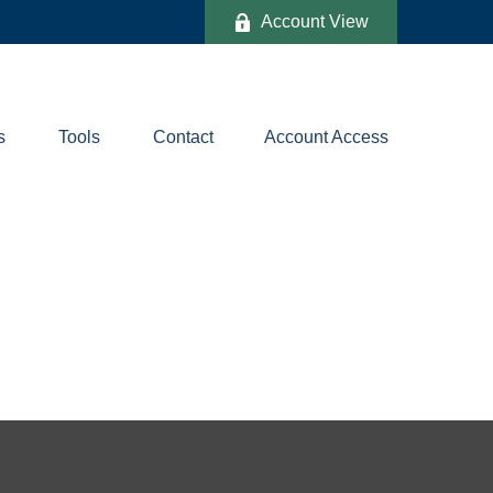
Account View
s
Tools
Contact
Account Access