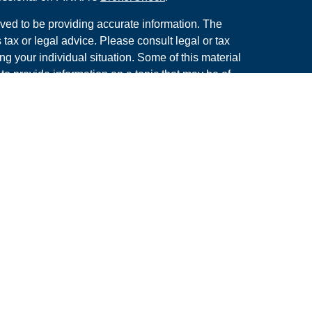
ved to be providing accurate information. The
s tax or legal advice. Please consult legal or tax
ng your individual situation. Some of this material
 provide information on a topic that may be of
named representative, broker - dealer, state - or
The opinions expressed and material provided are
nsidered a solicitation for the purchase or sale of
y seriously. As of January 1, 2020 the
California
following link as an extra measure to safeguard
on
.
rough LPL Financial. A Registered Investment
s associated with this site may only discuss