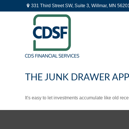
331 Third Street SW,
Suite 3,
Willmar,
MN
5620
THE JUNK DRAWER APP
It's easy to let investments accumulate like old rece