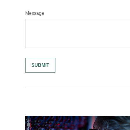
Message