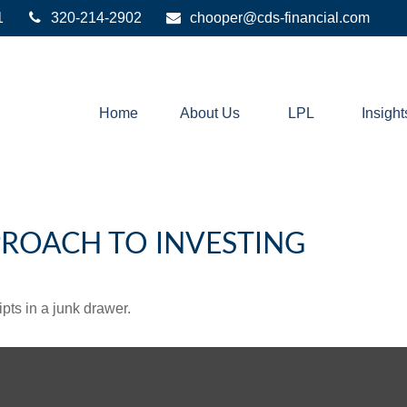
1
320-214-2902
chooper@cds-financial.com
Home
About Us
LPL
Insight
ROACH TO INVESTING
ipts in a junk drawer.