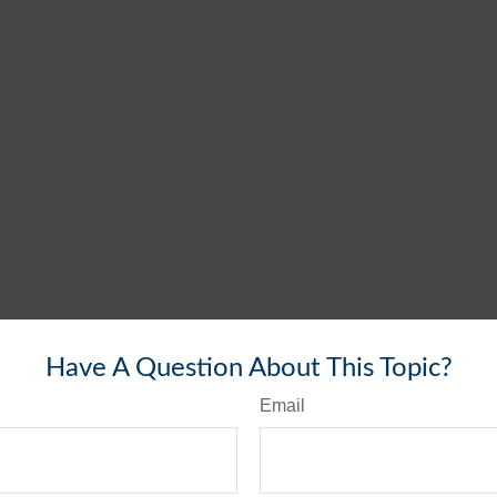
Have A Question About This Topic?
Email