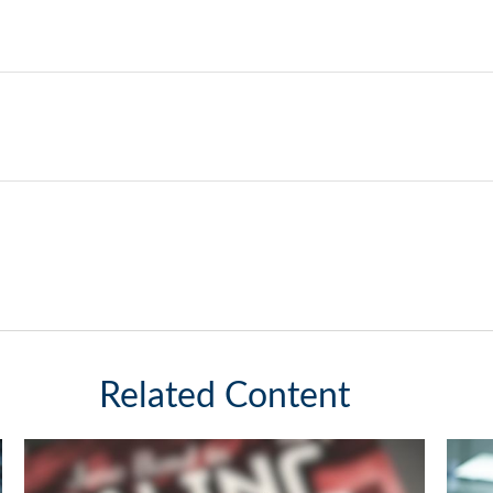
Related Content