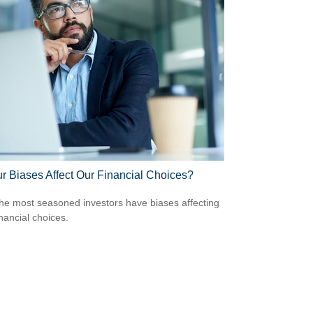
r Biases Affect Our Financial Choices?
he most seasoned investors have biases affecting
inancial choices.