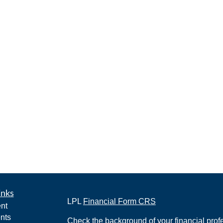
inks
LPL
Financial Form CRS
nt
nts
Check the background of your financial pro