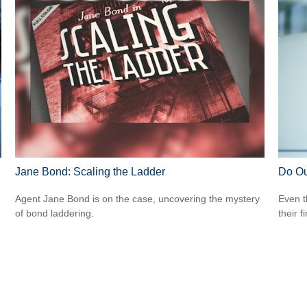
Jane Bond: Scaling the Ladder
Do Ou
Agent Jane Bond is on the case, uncovering the mystery
Even t
of bond laddering.
their f