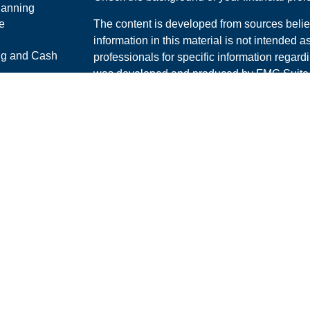
lanning
e
The content is developed from sources belie
information in this material is not intended a
ng and Cash
professionals for specific information regardi
was developed and produced by FMG Suite to
interest. FMG Suite is not affiliated with the 
ticles
SEC - registered investment advisory firm. 
os
for general information, and should not be co
lators
any security.
We take protecting your data and privacy ver
Consumer Privacy Act (CCPA)
suggests the 
your data:
Do not sell my personal informati
Copyright 2026 FMG Suite.
Securities and Advisory services offered th
Advisor. Member
FINRA
/
SIPC
.
The LPL Financial Registered Representative