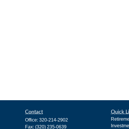
Contact
Quick L
Retireme
Office:
320-214-2902
Investme
Fax:
(320) 235-0639