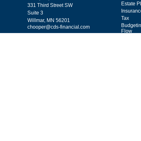
Estate P
331 Third Street SW
Insuranc
Suite 3
Tax
Willmar,
MN
56201
Budgeti
chooper@cds-financial.com
Flow
Lifestyle
Latest Ar
All Vide
All Calcu