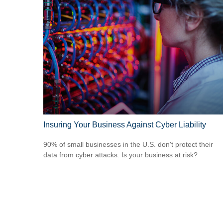
Insuring Your Business Against Cyber Liability
90% of small businesses in the U.S. don't protect their
data from cyber attacks. Is your business at risk?