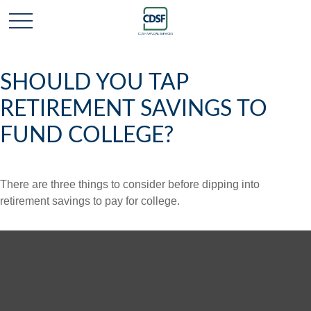
SHOULD YOU TAP
RETIREMENT SAVINGS TO
FUND COLLEGE?
There are three things to consider before dipping into
retirement savings to pay for college.