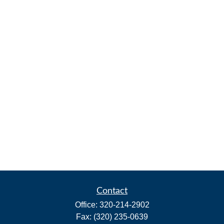
Contact
Office:
320-214-2902
Fax:
(320) 235-0639