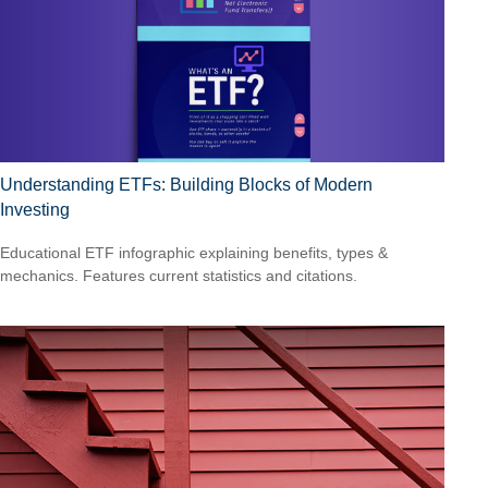
Understanding ETFs: Building Blocks of Modern
Investing
Educational ETF infographic explaining benefits, types &
mechanics. Features current statistics and citations.