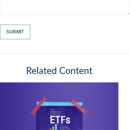
Related Content