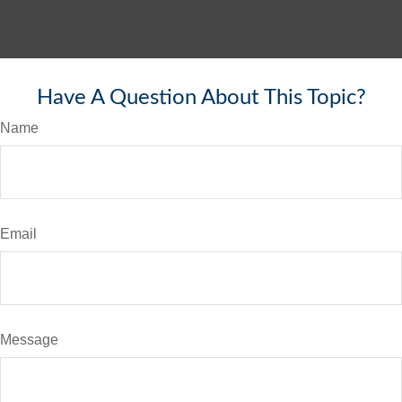
Have A Question About This Topic?
Name
Email
Message