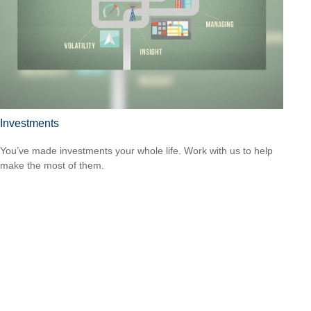
Investments
You’ve made investments your whole life. Work with us to help
make the most of them.