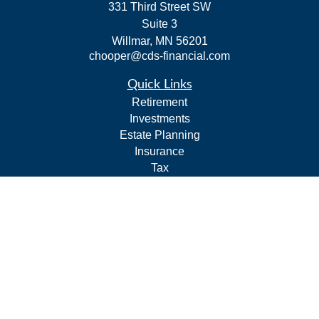
331 Third Street SW
Suite 3
Willmar,
MN
56201
chooper@cds-financial.com
Quick Links
Retirement
Investments
Estate Planning
Insurance
Tax
Budgeting and Cash Flow
Lifestyle
Latest Articles
All Videos
All Calculators
LPL
Financial Form CRS
Check the background of your financial professional on