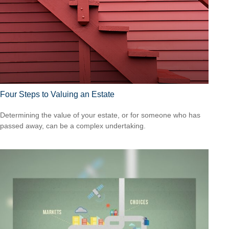
Four Steps to Valuing an Estate
Determining the value of your estate, or for someone who has
passed away, can be a complex undertaking.