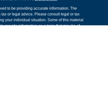
ved to be providing accurate information. The
s tax or legal advice. Please consult legal or tax
ng your individual situation. Some of this material
 provide information on a topic that may be of
named representative, broker - dealer, state - or
The opinions expressed and material provided are
nsidered a solicitation for the purchase or sale of
y seriously. As of January 1, 2020 the
California
following link as an extra measure to safeguard
on
.
rough LPL Financial. A Registered Investment
s associated with this site may only discuss