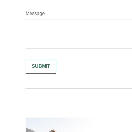
Message