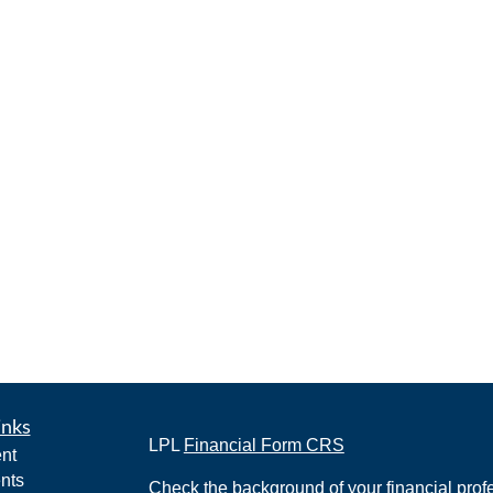
inks
LPL
Financial Form CRS
nt
nts
Check the background of your financial pro