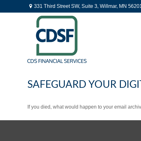
331 Third Street SW,
Suite 3,
Willmar,
MN
5620
SAFEGUARD YOUR DIGI
If you died, what would happen to your email archiv