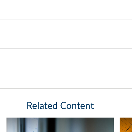
Related Content