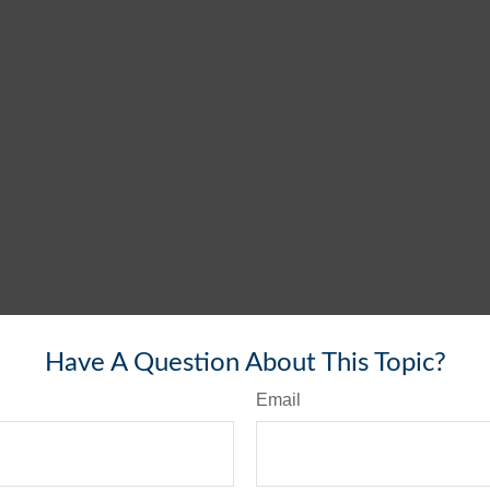
Have A Question About This Topic?
Email