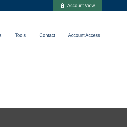
Account View
s
Tools
Contact
Account Access