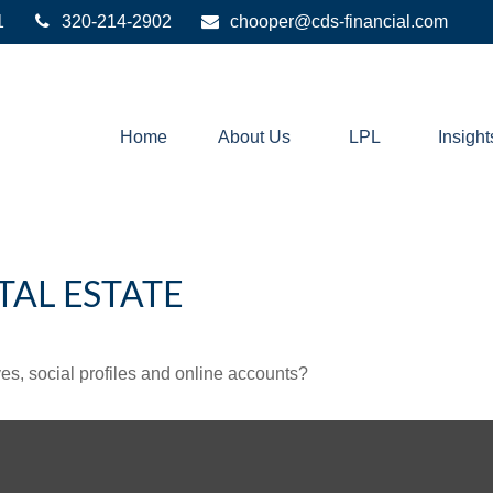
1
320-214-2902
chooper@cds-financial.com
Home
About Us
LPL
Insight
TAL ESTATE
es, social profiles and online accounts?