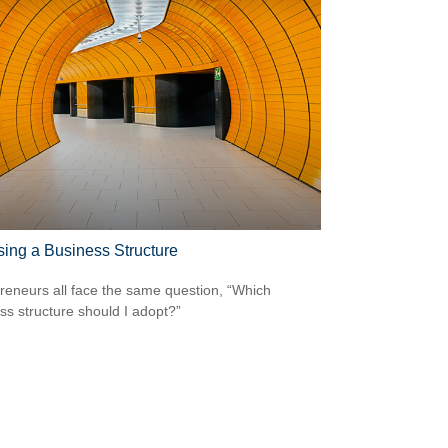
ing a Business Structure
reneurs all face the same question, “Which
ss structure should I adopt?”