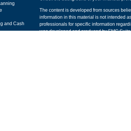
lanning
e
The content is developed from sources belie
information in this material is not intended a
ng and Cash
professionals for specific information regardi
was developed and produced by FMG Suite to
interest. FMG Suite is not affiliated with the 
ticles
SEC - registered investment advisory firm. 
os
for general information, and should not be co
lators
any security.
We take protecting your data and privacy ver
Consumer Privacy Act (CCPA)
suggests the 
your data:
Do not sell my personal informati
Copyright 2026 FMG Suite.
Securities and Advisory services offered th
Advisor. Member
FINRA
/
SIPC
.
The LPL Financial Registered Representative