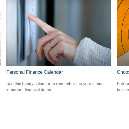
Personal Finance Calendar
Choos
Use this handy calendar to remember the year’s most
Entrep
important financial dates.
busine