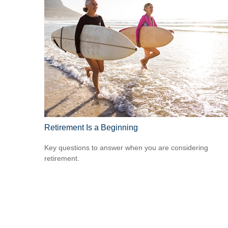
Retirement Is a Beginning
Key questions to answer when you are considering
retirement.