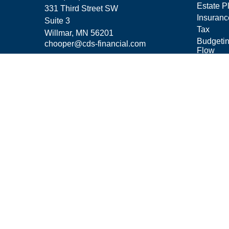
Estate P
331 Third Street SW
Insuranc
Suite 3
Tax
Willmar,
MN
56201
Budgeti
chooper@cds-financial.com
Flow
Lifestyle
Latest Ar
All Vide
All Calcu