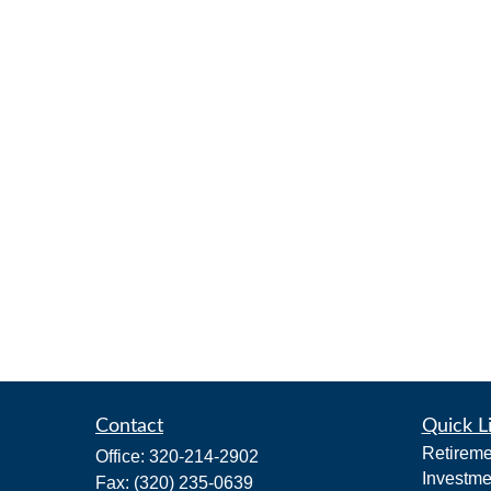
Contact
Quick L
Retireme
Office:
320-214-2902
Investme
Fax:
(320) 235-0639