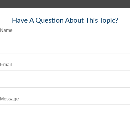
Have A Question About This Topic?
Name
Email
Message