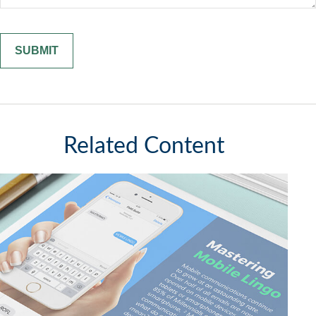
Related Content