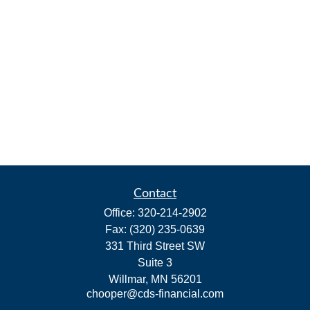
Contact
Office:
320-214-2902
Fax:
(320) 235-0639
331 Third Street SW
Suite 3
Willmar,
MN
56201
chooper@cds-financial.com