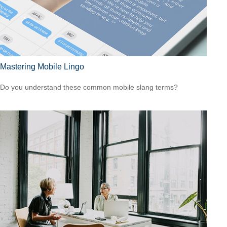
Mastering Mobile Lingo
Do you understand these common mobile slang terms?