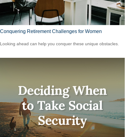
Conquering Retirement Challenges for Women
Looking ahead can help you conquer these unique obstacles.