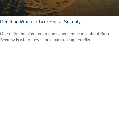
Deciding When to Take Social Security
One of the most common questions people ask about Social
Security is when they should start taking benefits.