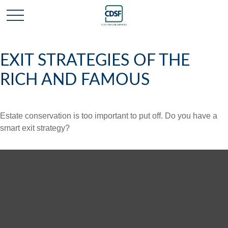
EXIT STRATEGIES OF THE
RICH AND FAMOUS
Estate conservation is too important to put off. Do you have a
smart exit strategy?