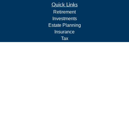
Quick Links
Retirement
Investments
Estate Planning
Insurance
Tax
Budgeting and Cash Flow
Lifestyle
Latest Articles
All Videos
All Calculators
LPL
Financial Form CRS
Check the background of your financial professional on
FINRA's
BrokerCheck
.
The content is developed from sources believed to be
providing accurate information. The information in this
material is not intended as tax or legal advice. Please