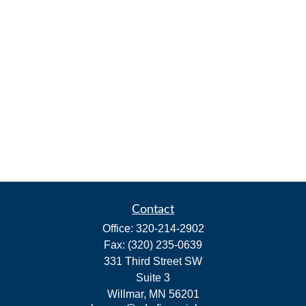
Contact
Office:
320-214-2902
Fax:
(320) 235-0639
331 Third Street SW
Suite 3
Willmar,
MN
56201