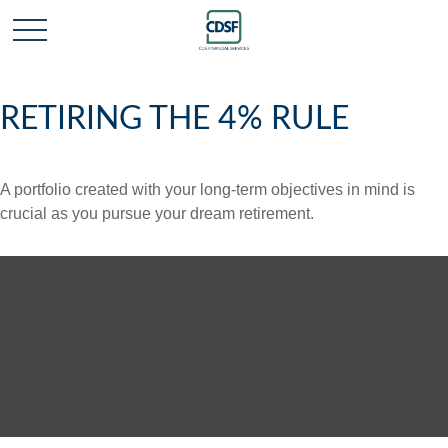
RETIRING THE 4% RULE
A portfolio created with your long-term objectives in mind is
crucial as you pursue your dream retirement.