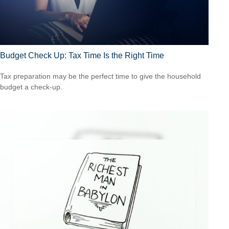
Budget Check Up: Tax Time Is the Right Time
Tax preparation may be the perfect time to give the household
budget a check-up.