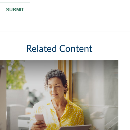
Related Content