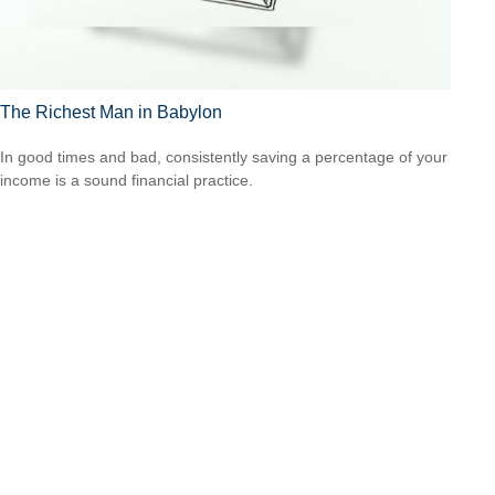
The Richest Man in Babylon
In good times and bad, consistently saving a percentage of your
income is a sound financial practice.