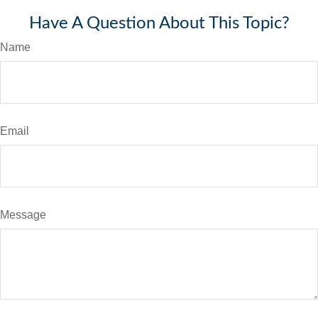
Have A Question About This Topic?
Name
Email
Message