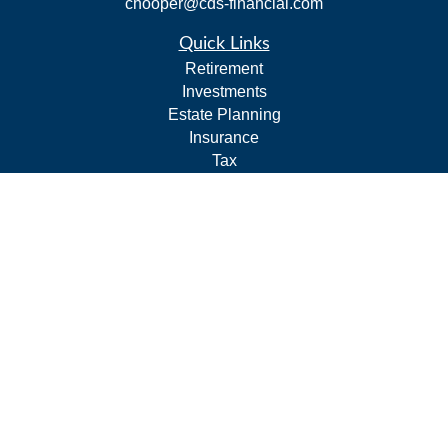
chooper@cds-financial.com
Quick Links
Retirement
Investments
Estate Planning
Insurance
Tax
Budgeting and Cash Flow
Lifestyle
Latest Articles
All Videos
All Calculators
LPL
Financial Form CRS
Check the background of your financial professional on
FINRA's
BrokerCheck
.
The content is developed from sources believed to be
providing accurate information. The information in this