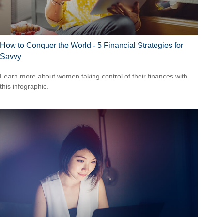
How to Conquer the World - 5 Financial Strategies for
Savvy
Learn more about women taking control of their finances with
this infographic.