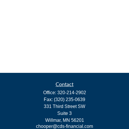
Contact
Office:
320-214-2902
Fax:
(320) 235-0639
331 Third Street SW
Suite 3
Willmar,
MN
56201
chooper@cds-financial.com