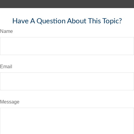
Have A Question About This Topic?
Name
Email
Message