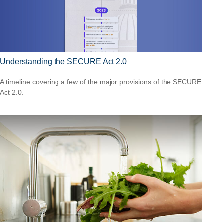
Understanding the SECURE Act 2.0
A timeline covering a few of the major provisions of the SECURE
Act 2.0.