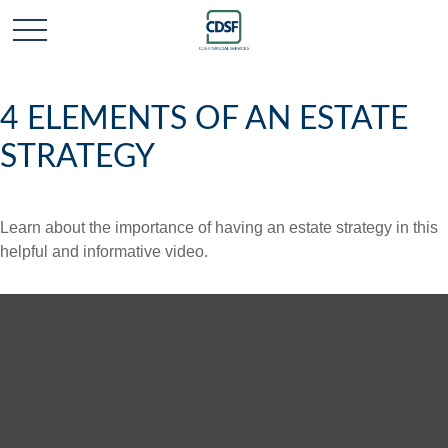
4 ELEMENTS OF AN ESTATE
STRATEGY
Learn about the importance of having an estate strategy in this
helpful and informative video.