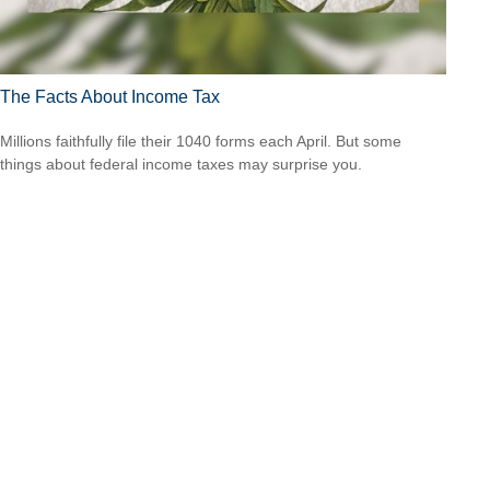
The Facts About Income Tax
Millions faithfully file their 1040 forms each April. But some
things about federal income taxes may surprise you.