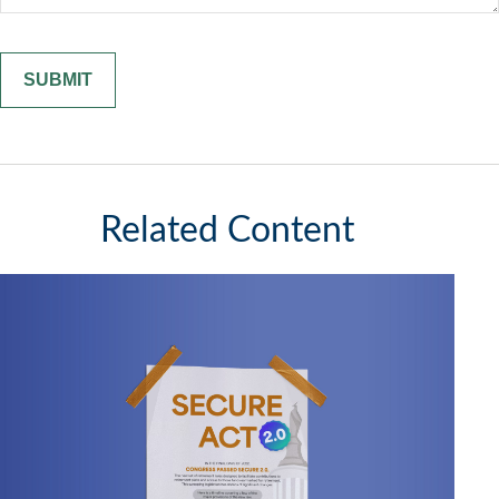
Related Content