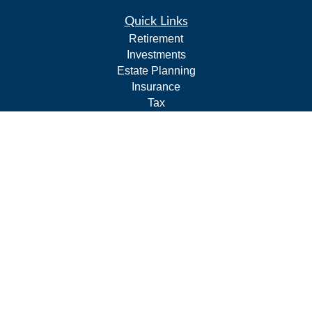
Quick Links
Retirement
Investments
Estate Planning
Insurance
Tax
Budgeting and Cash Flow
Lifestyle
Latest Articles
All Videos
All Calculators
LPL
Financial Form CRS
Check the background of your financial professional on
FINRA's
BrokerCheck
.
The content is developed from sources believed to be
providing accurate information. The information in this