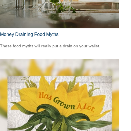
Money Draining Food Myths
These food myths will really put a drain on your wallet.