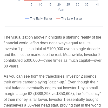
The visualization above highlights a startling reality of the
financial world: effort does not always equal results.
Investor 1 put in a total of $100,000 over a single decade
and then let the market do the rest. Meanwhile, Investor 2
contributed $300,000—three times as much capital—over
30 years.
As you can see from the trajectories, Investor 2 spends
their entire career playing "catch-up." Even though their
total balance eventually edges out Investor 1 by a small
margin at age 62 ($888,298 vs $850,608), the "efficiency"
of their money is far lower. Investor 1 essentially bought
themselves a 30-year head start, proving that in the world