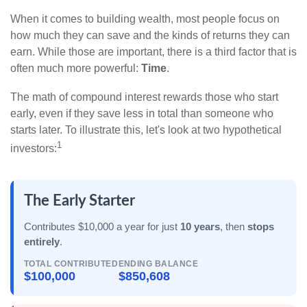
When it comes to building wealth, most people focus on
how much they can save and the kinds of returns they can
earn. While those are important, there is a third factor that is
often much more powerful:
Time
.
The math of compound interest rewards those who start
early, even if they save less in total than someone who
starts later. To illustrate this, let's look at two hypothetical
1
investors:
The Early Starter
Contributes $10,000 a year for just
10 years
, then
stops
entirely
.
TOTAL CONTRIBUTED
ENDING BALANCE
$100,000
$850,608