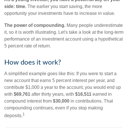
side: time.
The earlier you start saving, the more
opportunity your investments have to increase in value.
The power of compounding.
Many people underestimate
it, so it is worth illustrating. Let's take a look at the long-term
performance of an investment account using a hypothetical
5 percent rate of return.
How does it work?
A simplified example goes like this: If you were to start a
new account that earns 5 percent interest per year, and
contribute $1,000 a year to the account, you would end up
with
$69,761
after thirty years, with
$16,511
earned in
compound interest from
$30,000
in contributions. That
compounding continues, even if you stop making
1
deposits.