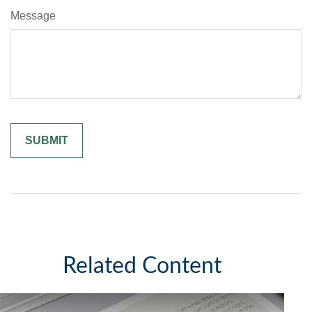
Message
Related Content