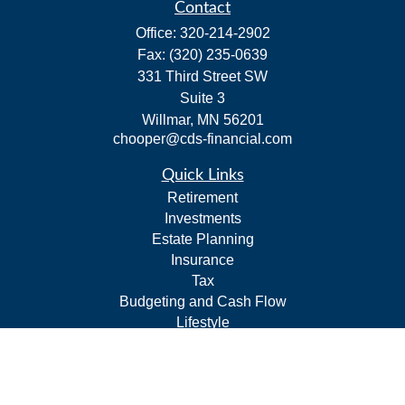
Contact
Office:
320-214-2902
Fax:
(320) 235-0639
331 Third Street SW
Suite 3
Willmar,
MN
56201
chooper@cds-financial.com
Quick Links
Retirement
Investments
Estate Planning
Insurance
Tax
Budgeting and Cash Flow
Lifestyle
Latest Articles
All Videos
All Calculators