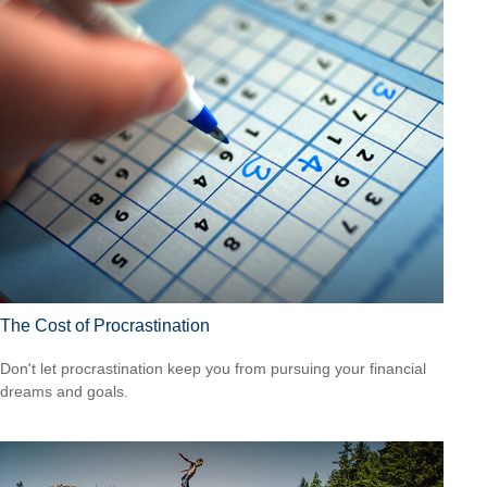
The Cost of Procrastination
Don't let procrastination keep you from pursuing your financial
dreams and goals.