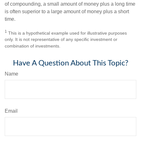
of compounding, a small amount of money plus a long time
is often superior to a large amount of money plus a short
time.
1
This is a hypothetical example used for illustrative purposes
only. It is not representative of any specific investment or
combination of investments.
Have A Question About This Topic?
Name
Email