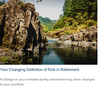
Your Changing Definition of Risk in Retirement
A change in your mindset during retirement may drive changes
to your portfolio.