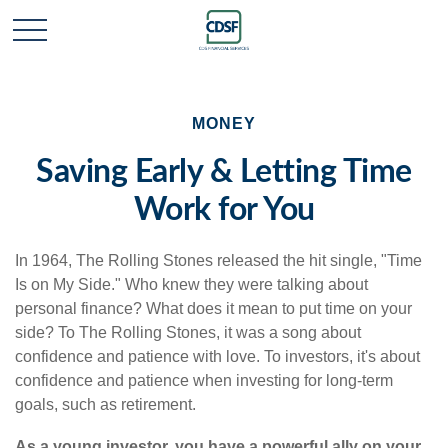
MONEY
Saving Early & Letting Time
Work for You
In 1964, The Rolling Stones released the hit single, "Time
Is on My Side." Who knew they were talking about
personal finance? What does it mean to put time on your
side? To The Rolling Stones, it was a song about
confidence and patience with love. To investors, it's about
confidence and patience when investing for long-term
goals, such as retirement.
As a young investor, you have a powerful ally on your