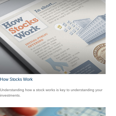
How Stocks Work
Understanding how a stock works is key to understanding your
investments.