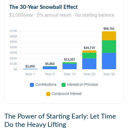
The 30-Year Snowball Effect
$1,000/year · 5% annual return · No starting balance
The Power of Starting Early: Let Time
Do the Heavy Lifting