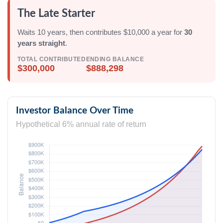
The Late Starter
Waits 10 years, then contributes $10,000 a year for
30
years straight
.
TOTAL CONTRIBUTED
ENDING BALANCE
$300,000
$888,298
Investor Balance Over Time
Hypothetical 6% annual rate of return