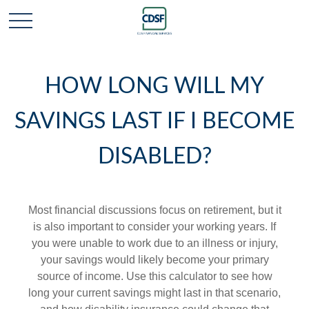
HOW LONG WILL MY
SAVINGS LAST IF I BECOME
DISABLED?
Most financial discussions focus on retirement, but it
is also important to consider your working years. If
you were unable to work due to an illness or injury,
your savings would likely become your primary
source of income. Use this calculator to see how
long your current savings might last in that scenario,