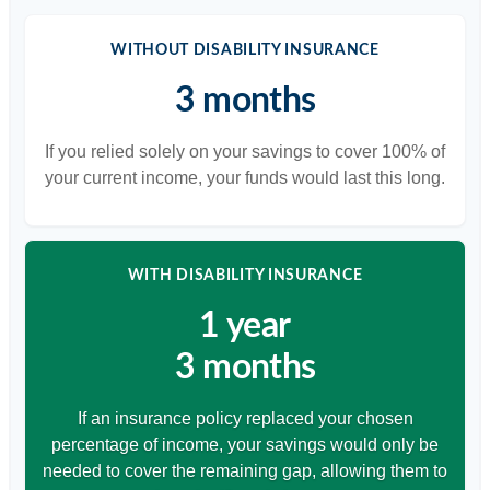
WITHOUT DISABILITY INSURANCE
3 months
If you relied solely on your savings to cover 100% of
your current income, your funds would last this long.
WITH DISABILITY INSURANCE
1 year
3 months
If an insurance policy replaced your chosen
percentage of income, your savings would only be
needed to cover the remaining gap, allowing them to