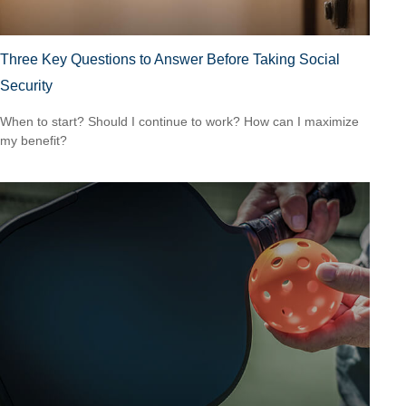
Three Key Questions to Answer Before Taking Social
Security
When to start? Should I continue to work? How can I maximize
my benefit?