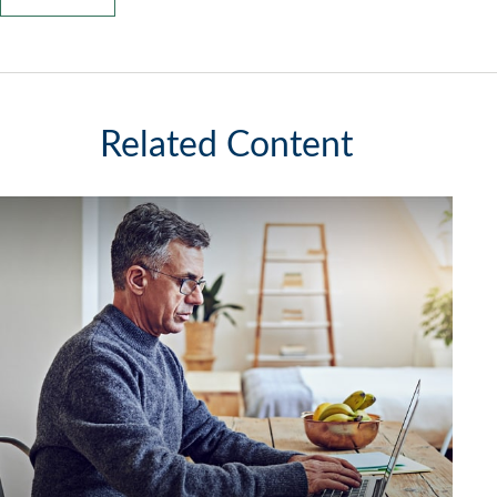
Related Content