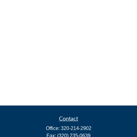
Contact
Office:
320-214-2902
Fax:
(320) 235-0639