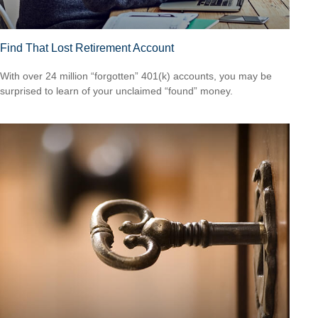
Find That Lost Retirement Account
With over 24 million “forgotten” 401(k) accounts, you may be
surprised to learn of your unclaimed “found” money.