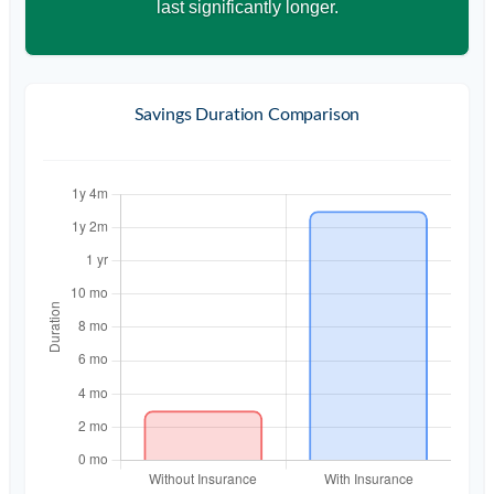
last significantly longer.
Savings Duration Comparison