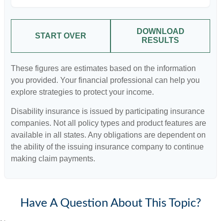
DOWNLOAD
START OVER
RESULTS
These figures are estimates based on the information
you provided. Your financial professional can help you
explore strategies to protect your income.
Disability insurance is issued by participating insurance
companies. Not all policy types and product features are
available in all states. Any obligations are dependent on
the ability of the issuing insurance company to continue
making claim payments.
Have A Question About This Topic?