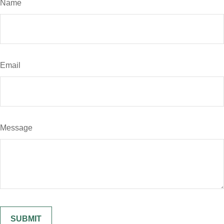
Name
Email
Message