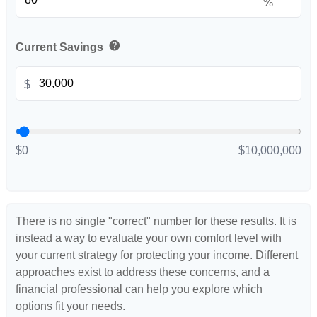
%
help
Current Savings
$
$0
$10,000,000
There is no single "correct" number for these results. It is
instead a way to evaluate your own comfort level with
your current strategy for protecting your income. Different
approaches exist to address these concerns, and a
financial professional can help you explore which
options fit your needs.