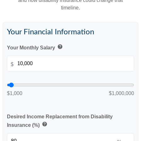
and how disability insurance could change that
timeline.
Your Financial Information
help
Your Monthly Salary
$
$1,000
$1,000,000
Desired Income Replacement from Disability
help
Insurance (%)