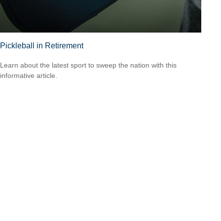
Pickleball in Retirement
Learn about the latest sport to sweep the nation with this
informative article.