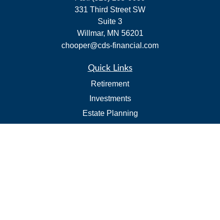
331 Third Street SW
Suite 3
Willmar,
MN
56201
chooper@cds-financial.com
Quick Links
Retirement
Investments
Estate Planning
Insurance
Tax
Budgeting and Cash Flow
Lifestyle
Latest Articles
All Videos
All Calculators