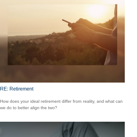
RE: Retirement
How does your ideal retirement differ from reality, and what can
we do to better align the two?