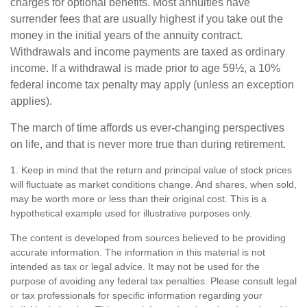
charges for optional benefits. Most annuities have
surrender fees that are usually highest if you take out the
money in the initial years of the annuity contract.
Withdrawals and income payments are taxed as ordinary
income. If a withdrawal is made prior to age 59½, a 10%
federal income tax penalty may apply (unless an exception
applies).
The march of time affords us ever-changing perspectives
on life, and that is never more true than during retirement.
1. Keep in mind that the return and principal value of stock prices
will fluctuate as market conditions change. And shares, when sold,
may be worth more or less than their original cost. This is a
hypothetical example used for illustrative purposes only.
The content is developed from sources believed to be providing
accurate information. The information in this material is not
intended as tax or legal advice. It may not be used for the
purpose of avoiding any federal tax penalties. Please consult legal
or tax professionals for specific information regarding your