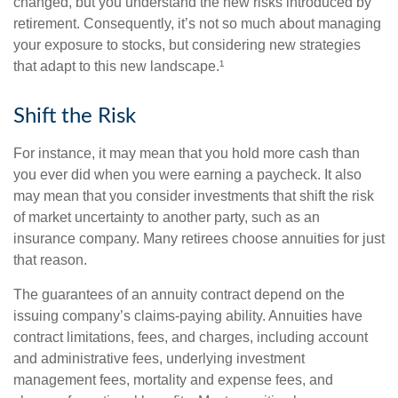
changed, but you understand the new risks introduced by
retirement. Consequently, it’s not so much about managing
your exposure to stocks, but considering new strategies
that adapt to this new landscape.¹
Shift the Risk
For instance, it may mean that you hold more cash than
you ever did when you were earning a paycheck. It also
may mean that you consider investments that shift the risk
of market uncertainty to another party, such as an
insurance company. Many retirees choose annuities for just
that reason.
The guarantees of an annuity contract depend on the
issuing company’s claims-paying ability. Annuities have
contract limitations, fees, and charges, including account
and administrative fees, underlying investment
management fees, mortality and expense fees, and