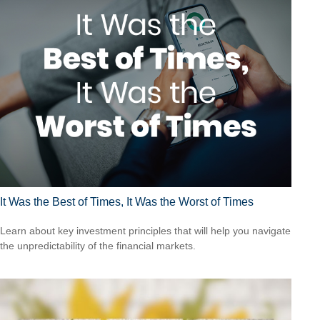
It Was the Best of Times, It Was the Worst of Times
Learn about key investment principles that will help you navigate
the unpredictability of the financial markets.