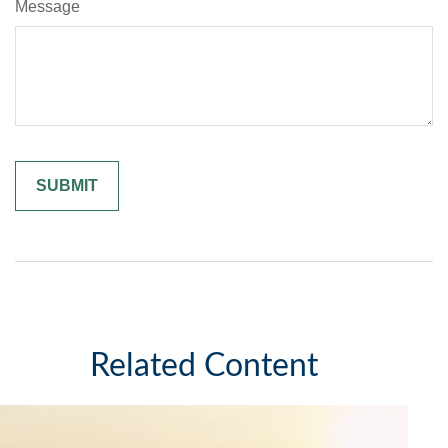
Message
Related Content