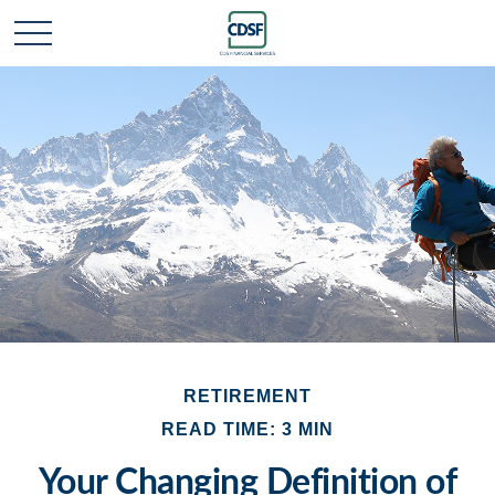
RETIREMENT
READ TIME: 3 MIN
Your Changing Definition of