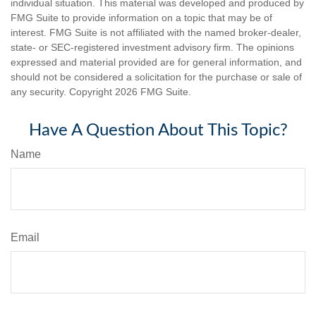
individual situation. This material was developed and produced by
FMG Suite to provide information on a topic that may be of
interest. FMG Suite is not affiliated with the named broker-dealer,
state- or SEC-registered investment advisory firm. The opinions
expressed and material provided are for general information, and
should not be considered a solicitation for the purchase or sale of
any security. Copyright
2026 FMG Suite.
Have A Question About This Topic?
Name
Email