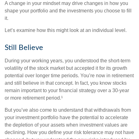
A change in your mindset may drive changes in how you
shape your portfolio and the investments you choose to fill
it.
Let’s examine how this might look at an individual level.
Still Believe
During your working years, you understood the short-term
volatility of the stock market but accepted it for its growth
potential over longer time periods. You’re now in retirement
and still believe in that concept. In fact, you know stocks
remain important to your financial strategy over a 30-year
or more retirement period.¹
But you’ve also come to understand that withdrawals from
your investment portfolio have the potential to accelerate
the depletion of your assets when investment values are
declining. How you define your risk tolerance may not have