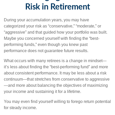
Risk in Retirement
During your accumulation years, you may have
categorized your risk as “conservative,” “moderate,” or
“aggressive” and that guided how your portfolio was built.
Maybe you concerned yourself with finding the “best-
performing funds,” even though you knew past
performance does not guarantee future results.
What occurs with many retirees is a change in mindset—
it’s less about finding the “best-performing fund” and more
about consistent performance. It may be less about a risk
continuum—that stretches from conservative to aggressive
—and more about balancing the objectives of maximizing
your income and sustaining it for a lifetime.
You may even find yourself willing to forego return potential
for steady income.