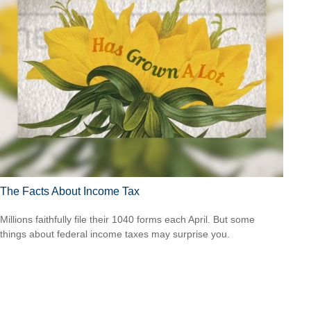
The Facts About Income Tax
Millions faithfully file their 1040 forms each April. But some
things about federal income taxes may surprise you.