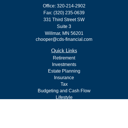
Office:
320-214-2902
Fax:
(320) 235-0639
331 Third Street SW
Suite 3
Willmar,
MN
56201
chooper@cds-financial.com
Quick Links
Retirement
Investments
Estate Planning
Insurance
Tax
Budgeting and Cash Flow
Lifestyle
Latest Articles
All Videos
All Calculators