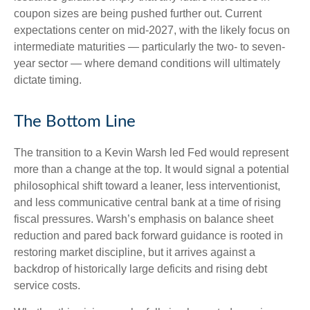
coupon sizes are being pushed further out. Current
expectations center on mid-2027, with the likely focus on
intermediate maturities — particularly the two- to seven-
year sector — where demand conditions will ultimately
dictate timing.
The Bottom Line
The transition to a Kevin Warsh led Fed would represent
more than a change at the top. It would signal a potential
philosophical shift toward a leaner, less interventionist,
and less communicative central bank at a time of rising
fiscal pressures. Warsh’s emphasis on balance sheet
reduction and pared back forward guidance is rooted in
restoring market discipline, but it arrives against a
backdrop of historically large deficits and rising debt
service costs.