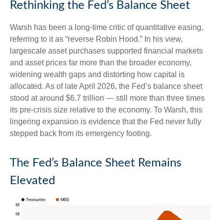
Rethinking the Fed’s Balance Sheet
Warsh has been a long-time critic of quantitative easing,
referring to it as “reverse Robin Hood.” In his view,
largescale asset purchases supported financial markets
and asset prices far more than the broader economy,
widening wealth gaps and distorting how capital is
allocated. As of late April 2026, the Fed’s balance sheet
stood at around $6.7 trillion — still more than three times
its pre-crisis size relative to the economy. To Warsh, this
lingering expansion is evidence that the Fed never fully
stepped back from its emergency footing.
The Fed’s Balance Sheet Remains
Elevated