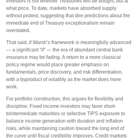
investors is not whether Treasuries will be bought, but at
what price. To date, markets have absorbed supply
without protest, suggesting that dire predictions about the
immediate end of Treasury exceptionalism remain
overstated.
That said, if Warsh’s framework is meaningfully advanced
— a significant “if” — the era of abundant central bank
insurance may be fading. A return to a more classical
policy regime would place greater emphasis on
fundamentals, price discovery, and risk differentiation,
with a byproduct of volatility as the market does more
work.
For portfolio construction, this argues for flexibility and
discipline. Fixed income investors may favor short-
tointermediate maturities or selective TIPS exposure to
balance income generation with duration and inflation
risks, while maintaining caution toward the long end of
the curve until fiscal credibility improves. Credit markets