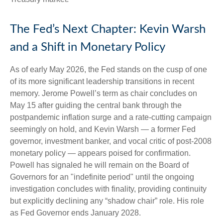
The Fed’s Next Chapter: Kevin Warsh
and a Shift in Monetary Policy
As of early May 2026, the Fed stands on the cusp of one
of its more significant leadership transitions in recent
memory. Jerome Powell’s term as chair concludes on
May 15 after guiding the central bank through the
postpandemic inflation surge and a rate-cutting campaign
seemingly on hold, and Kevin Warsh — a former Fed
governor, investment banker, and vocal critic of post-2008
monetary policy — appears poised for confirmation.
Powell has signaled he will remain on the Board of
Governors for an "indefinite period" until the ongoing
investigation concludes with finality, providing continuity
but explicitly declining any “shadow chair” role. His role
as Fed Governor ends January 2028.