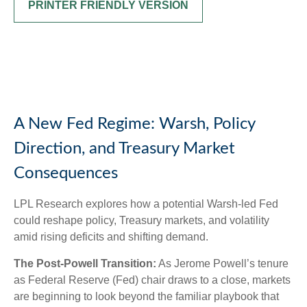
PRINTER FRIENDLY VERSION
A New Fed Regime: Warsh, Policy
Direction, and Treasury Market
Consequences
LPL Research explores how a potential Warsh-led Fed
could reshape policy, Treasury markets, and volatility
amid rising deficits and shifting demand.
The Post-Powell Transition:
As Jerome Powell’s tenure
as Federal Reserve (Fed) chair draws to a close, markets
are beginning to look beyond the familiar playbook that