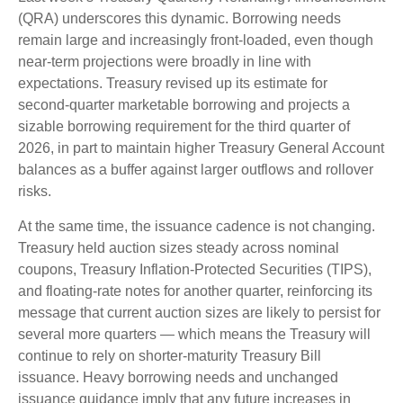
(QRA) underscores this dynamic. Borrowing needs
remain large and increasingly front‑loaded, even though
near‑term projections were broadly in line with
expectations. Treasury revised up its estimate for
second‑quarter marketable borrowing and projects a
sizable borrowing requirement for the third quarter of
2026, in part to maintain higher Treasury General Account
balances as a buffer against larger outflows and rollover
risks.
At the same time, the issuance cadence is not changing.
Treasury held auction sizes steady across nominal
coupons, Treasury Inflation-Protected Securities (TIPS),
and floating-rate notes for another quarter, reinforcing its
message that current auction sizes are likely to persist for
several more quarters — which means the Treasury will
continue to rely on shorter-maturity Treasury Bill
issuance. Heavy borrowing needs and unchanged
issuance guidance imply that any future increases in