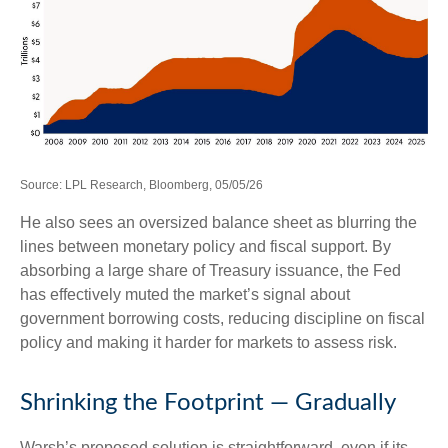
Source: LPL Research, Bloomberg, 05/05/26
He also sees an oversized balance sheet as blurring the
lines between monetary policy and fiscal support. By
absorbing a large share of Treasury issuance, the Fed
has effectively muted the market’s signal about
government borrowing costs, reducing discipline on fiscal
policy and making it harder for markets to assess risk.
Shrinking the Footprint — Gradually
Warsh’s proposed solution is straightforward, even if its