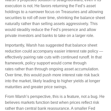
execution is not. He favors returning the Fed’s asset
holdings to a narrower focus on Treasuries and allowing
securities to roll off over time, shrinking the balance sheet
naturally rather than selling assets aggressively. This
would steadily reduce the Fed’s presence and allow
private investors and banks to take on a larger role.
Importantly, Warsh has suggested that balance sheet
reduction could accompany easier interest rate policy —
effectively pairing rate cuts with continued runoff. In that
framework, policy support would come through
rates rather than through ongoing asset accumulation.
Over time, this would push more interest rate risk back
into the market, likely leading to higher yields at longer
maturities and greater price swings.
From Warsh’s perspective, this is a feature, not a bug. He
believes markets function best when prices reflect risk
rather than central bank reassurance. A smaller Fed