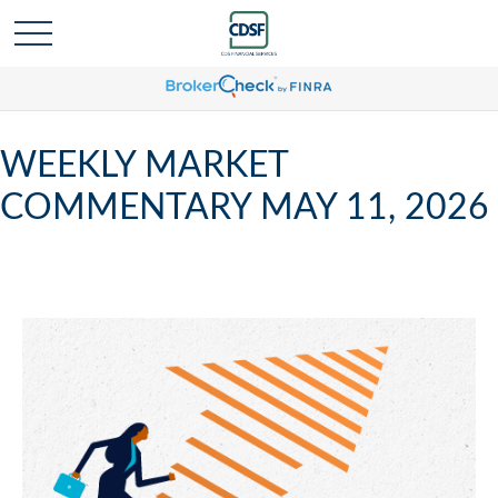
WEEKLY MARKET
COMMENTARY MAY 11, 2026