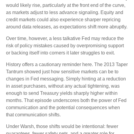
would likely rise, particularly at the front end of the curve,
as markets adjust to less advance signaling. Equity and
credit markets could also experience sharper repricing
around data releases, as expectations shift more abruptly.
Over time, however, a less talkative Fed may reduce the
risk of policy mistakes caused by overpromising support
or backing itself into corners it later struggles to exit.
History offers a cautionary reminder here. The 2013 Taper
Tantrum showed just how sensitive markets can be to
changes in Fed messaging. Simply hinting at a reduction
in asset purchases, without any actual tightening, was
enough to send Treasury yields sharply higher within
months. That episode underscores both the power of Fed
communication and the potential consequences when
that communication shifts.
Under Warsh, those shifts would be intentional: fewer
guarantees, fewer safety nets, and a greater role for