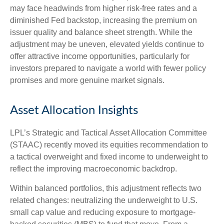
may face headwinds from higher risk-free rates and a
diminished Fed backstop, increasing the premium on
issuer quality and balance sheet strength. While the
adjustment may be uneven, elevated yields continue to
offer attractive income opportunities, particularly for
investors prepared to navigate a world with fewer policy
promises and more genuine market signals.
Asset Allocation Insights
LPL’s Strategic and Tactical Asset Allocation Committee
(STAAC) recently moved its equities recommendation to
a tactical overweight and fixed income to underweight to
reflect the improving macroeconomic backdrop.
Within balanced portfolios, this adjustment reflects two
related changes: neutralizing the underweight to U.S.
small cap value and reducing exposure to mortgage-