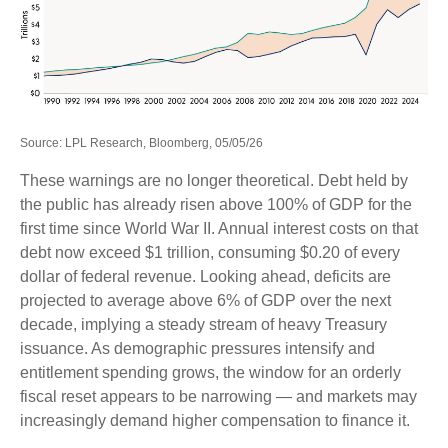
Source: LPL Research, Bloomberg, 05/05/26
These warnings are no longer theoretical. Debt held by
the public has already risen above 100% of GDP for the
first time since World War II. Annual interest costs on that
debt now exceed $1 trillion, consuming $0.20 of every
dollar of federal revenue. Looking ahead, deficits are
projected to average above 6% of GDP over the next
decade, implying a steady stream of heavy Treasury
issuance. As demographic pressures intensify and
entitlement spending grows, the window for an orderly
fiscal reset appears to be narrowing — and markets may
increasingly demand higher compensation to finance it.