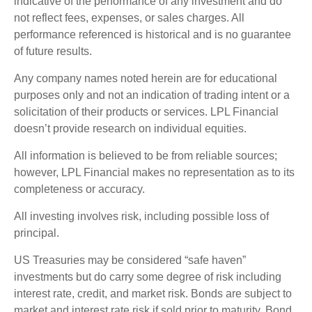
indicative of the performance of any investment and do
not reflect fees, expenses, or sales charges. All
performance referenced is historical and is no guarantee
of future results.
Any company names noted herein are for educational
purposes only and not an indication of trading intent or a
solicitation of their products or services. LPL Financial
doesn’t provide research on individual equities.
All information is believed to be from reliable sources;
however, LPL Financial makes no representation as to its
completeness or accuracy.
All investing involves risk, including possible loss of
principal.
US Treasuries may be considered “safe haven”
investments but do carry some degree of risk including
interest rate, credit, and market risk. Bonds are subject to
market and interest rate risk if sold prior to maturity. Bond