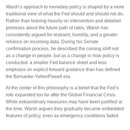
Warsh’s approach to monetary policy is shaped by a more
traditional view of what the Fed should and should not do.
Rather than leaning heavily on intervention and detailed
promises about the future path of rates, Warsh has
consistently argued for restraint, humility, and a greater
reliance on incoming data. During his Senate
confirmation process, he described the coming shift not
as a change in people, but as a change in how policy is
conducted: a smaller Fed balance sheet and less
emphasis on explicit forward guidance than has defined
the Bernanke-YellenPowell era.
At the center of this philosophy is a belief that the Fed’s
role expanded too far after the Global Financial Crisis.
While extraordinary measures may have been justified at
the time, Warsh argues they gradually became embedded
features of policy, even as emergency conditions faded.