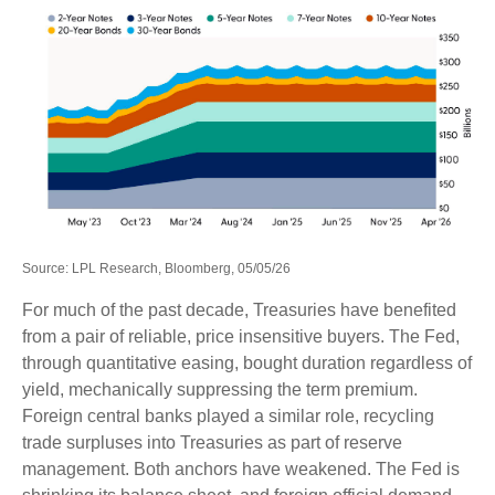
Source: LPL Research, Bloomberg, 05/05/26
For much of the past decade, Treasuries have benefited
from a pair of reliable, price insensitive buyers. The Fed,
through quantitative easing, bought duration regardless of
yield, mechanically suppressing the term premium.
Foreign central banks played a similar role, recycling
trade surpluses into Treasuries as part of reserve
management. Both anchors have weakened. The Fed is