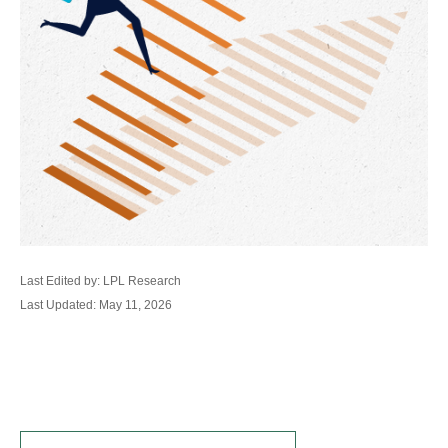
Last Edited by: LPL Research
Last Updated: May 11, 2026