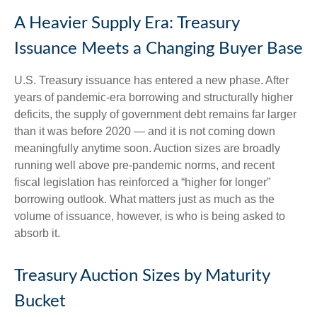
A Heavier Supply Era: Treasury
Issuance Meets a Changing Buyer Base
U.S. Treasury issuance has entered a new phase. After
years of pandemic-era borrowing and structurally higher
deficits, the supply of government debt remains far larger
than it was before 2020 — and it is not coming down
meaningfully anytime soon. Auction sizes are broadly
running well above pre-pandemic norms, and recent
fiscal legislation has reinforced a “higher for longer”
borrowing outlook. What matters just as much as the
volume of issuance, however, is who is being asked to
absorb it.
Treasury Auction Sizes by Maturity
Bucket