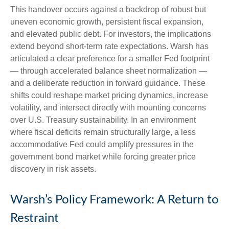
This handover occurs against a backdrop of robust but
uneven economic growth, persistent fiscal expansion,
and elevated public debt. For investors, the implications
extend beyond short-term rate expectations. Warsh has
articulated a clear preference for a smaller Fed footprint
— through accelerated balance sheet normalization —
and a deliberate reduction in forward guidance. These
shifts could reshape market pricing dynamics, increase
volatility, and intersect directly with mounting concerns
over U.S. Treasury sustainability. In an environment
where fiscal deficits remain structurally large, a less
accommodative Fed could amplify pressures in the
government bond market while forcing greater price
discovery in risk assets.
Warsh’s Policy Framework: A Return to
Restraint