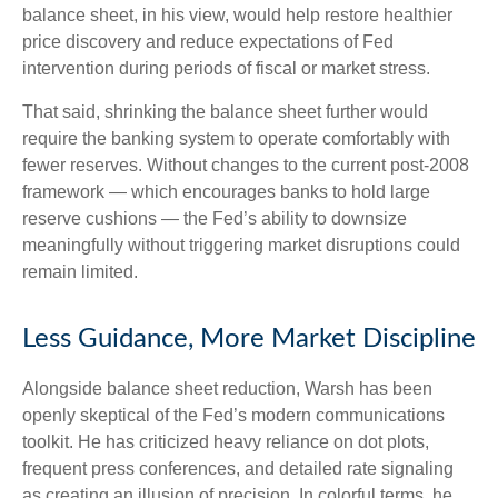
balance sheet, in his view, would help restore healthier
price discovery and reduce expectations of Fed
intervention during periods of fiscal or market stress.
That said, shrinking the balance sheet further would
require the banking system to operate comfortably with
fewer reserves. Without changes to the current post-2008
framework — which encourages banks to hold large
reserve cushions — the Fed’s ability to downsize
meaningfully without triggering market disruptions could
remain limited.
Less Guidance, More Market Discipline
Alongside balance sheet reduction, Warsh has been
openly skeptical of the Fed’s modern communications
toolkit. He has criticized heavy reliance on dot plots,
frequent press conferences, and detailed rate signaling
as creating an illusion of precision. In colorful terms, he