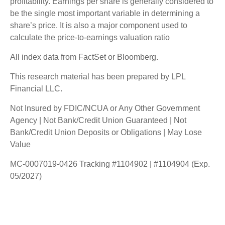
profitability. Earnings per share is generally considered to
be the single most important variable in determining a
share’s price. It is also a major component used to
calculate the price-to-earnings valuation ratio
All index data from FactSet or Bloomberg.
This research material has been prepared by LPL
Financial LLC.
Not Insured by FDIC/NCUA or Any Other Government
Agency | Not Bank/Credit Union Guaranteed | Not
Bank/Credit Union Deposits or Obligations | May Lose
Value
MC-0007019-0426 Tracking #1104902 | #1104904 (Exp.
05/2027)