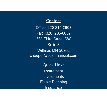
Contact
Office:
320-214-2902
Fax:
(320) 235-0639
331 Third Street SW
Suite 3
Willmar,
MN
56201
chooper@cds-financial.com
Quick Links
Retirement
Investments
Estate Planning
Insurance
Tax
Budgeting and Cash Flow
Lifestyle