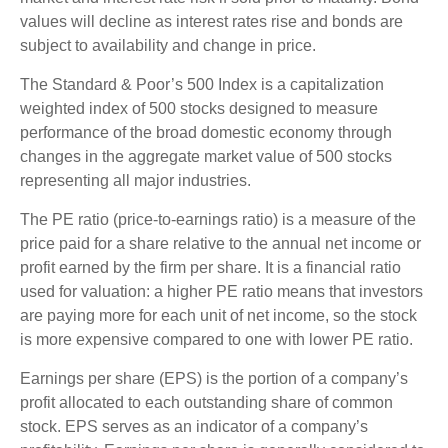
values will decline as interest rates rise and bonds are
subject to availability and change in price.
The Standard & Poor’s 500 Index is a capitalization
weighted index of 500 stocks designed to measure
performance of the broad domestic economy through
changes in the aggregate market value of 500 stocks
representing all major industries.
The PE ratio (price-to-earnings ratio) is a measure of the
price paid for a share relative to the annual net income or
profit earned by the firm per share. It is a financial ratio
used for valuation: a higher PE ratio means that investors
are paying more for each unit of net income, so the stock
is more expensive compared to one with lower PE ratio.
Earnings per share (EPS) is the portion of a company’s
profit allocated to each outstanding share of common
stock. EPS serves as an indicator of a company’s