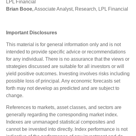
LPL Financial
Brian Booe,
Associate Analyst, Research, LPL Financial
Important Disclosures
This material is for general information only and is not
intended to provide specific advice or recommendations
for any individual. There is no assurance that the views or
strategies discussed are suitable for all investors or will
yield positive outcomes. Investing involves risks including
possible loss of principal. Any economic forecasts set
forth may not develop as predicted and are subject to
change.
References to markets, asset classes, and sectors are
generally regarding the corresponding market index.
Indexes are unmanaged statistical composites and
cannot be invested into directly. Index performance is not