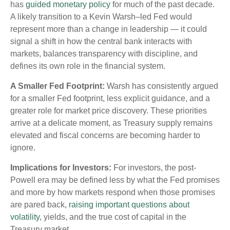
has
guided monetary policy
for much of the past decade.
A likely transition to a Kevin Warsh–led Fed would
represent more than a change in leadership — it could
signal a shift in how the central bank interacts with
markets, balances transparency with discipline, and
defines its own role in the financial system.
A Smaller Fed Footprint:
Warsh has consistently argued
for a smaller Fed footprint, less explicit guidance, and a
greater role for market price discovery. These priorities
arrive at a delicate moment, as Treasury supply remains
elevated and fiscal concerns are becoming harder to
ignore.
Implications for Investors:
For investors, the post-
Powell era may be defined less by what the Fed promises
and more by how markets respond when those promises
are pared back,
raising important questions about
volatility
, yields, and the true cost of capital in the
Treasury market.