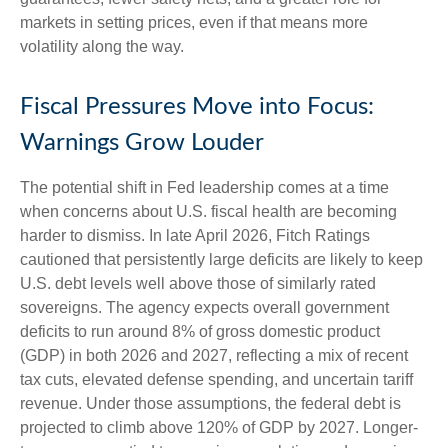
markets in setting prices, even if that means more
volatility along the way.
Fiscal Pressures Move into Focus:
Warnings Grow Louder
The potential shift in Fed leadership comes at a time
when concerns about U.S. fiscal health are becoming
harder to dismiss. In late April 2026, Fitch Ratings
cautioned that persistently large deficits are likely to keep
U.S. debt levels well above those of similarly rated
sovereigns. The agency expects overall government
deficits to run around 8% of gross domestic product
(GDP) in both 2026 and 2027, reflecting a mix of recent
tax cuts, elevated defense spending, and uncertain tariff
revenue. Under those assumptions, the federal debt is
projected to climb above 120% of GDP by 2027. Longer-