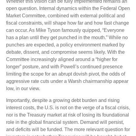
Whether this vision can be fully implemented remains an
open question. Internal dynamics within the Federal Open
Market Committee, combined with external political and
fiscal constraints, will shape how far and how fast change
can occur. As Mike Tyson famously quipped, “Everyone
has a plan until they get punched in the mouth.” While no
punches are expected, a policy environment marked by
debate, dissent, and compromise seems likely. With the
Committee increasingly aligned around a “higher for
longer” posture, and with Powell’s continued presence
limiting the scope for an abrupt dovish pivot, the odds of
aggressive rate cuts under a Warsh chairmanship appear
low, in our view.
Importantly, despite a growing debt burden and rising
interest costs, the U.S. is not on the verge of a fiscal crisis,
nor is the Treasury market at risk of losing its foundational
role in the global financial system. Demand will persist,
and deficits will be funded. The more relevant question for