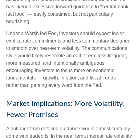
has likened excessive forward guidance to “central bank
fast food” — easily consumed, but not particularly
nourishing.
Under a Warsh led Fed, investors should expect fewer
explicit rate commitments and less commentary designed
to smooth over near-term volatility. The communications
style would likely resemble an earlier era: less frequent,
more measured, and intentionally ambiguous,
encouraging investors to focus more on economic
fundamentals — growth, inflation, and fiscal trends —
rather than parsing every word from the Fed.
Market Implications: More Volatility,
Fewer Promises
A pullback from detailed guidance would almost certainly
come with tradeoffs. In the near term, interest rate volatility