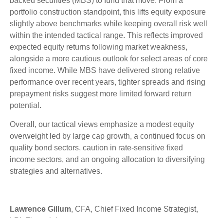
backed securities (MBS) to fund that move. From a
portfolio construction standpoint, this lifts equity exposure
slightly above benchmarks while keeping overall risk well
within the intended tactical range. This reflects improved
expected equity returns following market weakness,
alongside a more cautious outlook for select areas of core
fixed income. While MBS have delivered strong relative
performance over recent years, tighter spreads and rising
prepayment risks suggest more limited forward return
potential.
Overall, our tactical views emphasize a modest equity
overweight led by large cap growth, a continued focus on
quality bond sectors, caution in rate-sensitive fixed
income sectors, and an ongoing allocation to diversifying
strategies and alternatives.
Lawrence Gillum
, CFA, Chief Fixed Income Strategist,