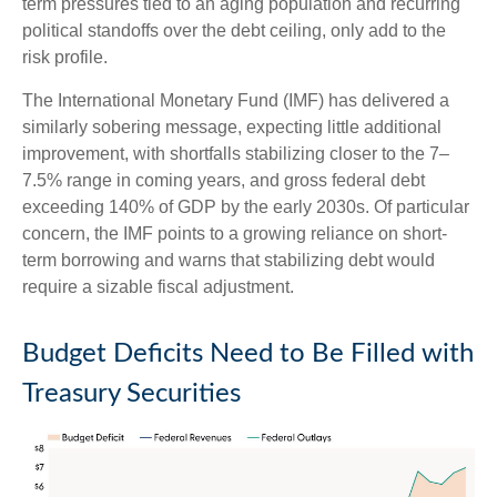
term pressures tied to an aging population and recurring
political standoffs over the debt ceiling, only add to the
risk profile.
The International Monetary Fund (IMF) has delivered a
similarly sobering message, expecting little additional
improvement, with shortfalls stabilizing closer to the 7–
7.5% range in coming years, and gross federal debt
exceeding 140% of GDP by the early 2030s. Of particular
concern, the IMF points to a growing reliance on short-
term borrowing and warns that stabilizing debt would
require a sizable fiscal adjustment.
Budget Deficits Need to Be Filled with
Treasury Securities