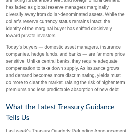
shrinking its balance sheet, and foreign official demand
has faded as global reserve managers marginally
diversify away from dollar-denominated assets. While the
dollar’s reserve currency status remains intact, the
identity of the marginal buyer has shifted decisively
toward private investors.
Today’s buyers — domestic asset managers, insurance
companies, hedge funds, and banks — are far more price
sensitive. Unlike central banks, they require adequate
compensation to take down supply. As issuance grows
and demand becomes more discriminating, yields must
do more to clear the market, raising the risk of higher term
premiums and less predictable absorption of new debt.
What the Latest Treasury Guidance
Tells Us
Last week’s Treasury Quarterly Refunding Announcement