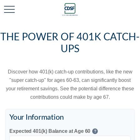
THE POWER OF 401K CATCH-
UPS
Discover how 401(k) catch-up contributions, like the new
"super catch-up" for ages 60-63, can significantly boost
your retirement savings. See the potential difference these
contributions could make by age 67.
Your Information
Expected 401(k) Balance at Age 60
?