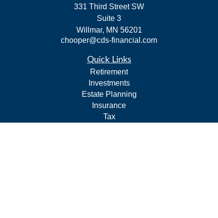
331 Third Street SW
Suite 3
Willmar,
MN
56201
chooper@cds-financial.com
Quick Links
Retirement
Investments
Estate Planning
Insurance
Tax
Budgeting and Cash Flow
Lifestyle
Latest Articles
All Videos
All Calculators
LPL
Financial Form CRS
Check the background of your financial professional on