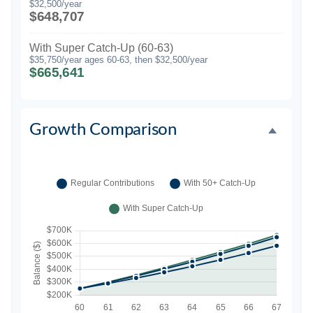
$32,500/year
$648,707
With Super Catch-Up (60-63)
$35,750/year ages 60-63, then $32,500/year
$665,641
Growth Comparison