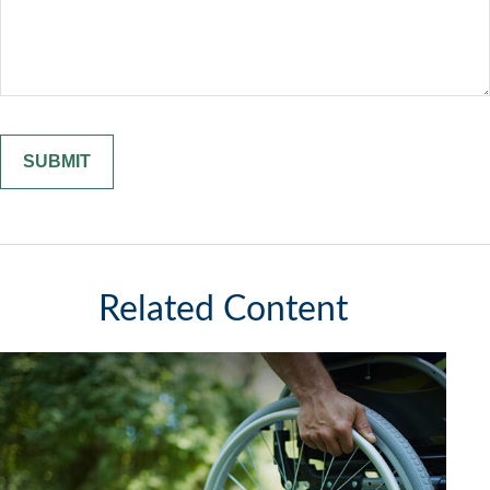
Related Content