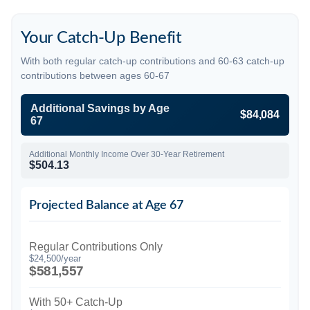
Your Catch-Up Benefit
With both regular catch-up contributions and 60-63 catch-up
contributions between ages 60-67
Additional Savings by Age
$84,084
67
Additional Monthly Income Over 30-Year Retirement
$504.13
Projected Balance at Age 67
Regular Contributions Only
$24,500/year
$581,557
With 50+ Catch-Up