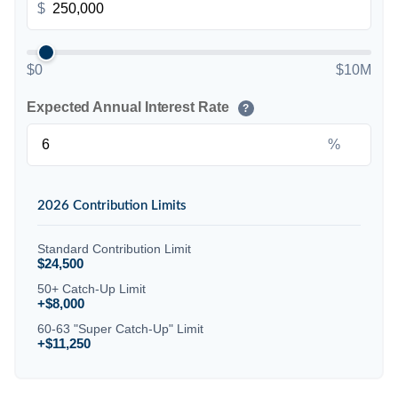
$
$0
$10M
Expected Annual Interest Rate
?
%
2026 Contribution Limits
Standard Contribution Limit
$24,500
50+ Catch-Up Limit
+$8,000
60-63 "Super Catch-Up" Limit
+$11,250