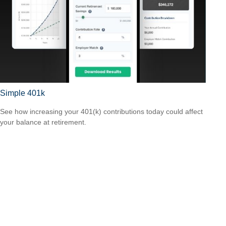
Simple 401k
See how increasing your 401(k) contributions today could affect
your balance at retirement.