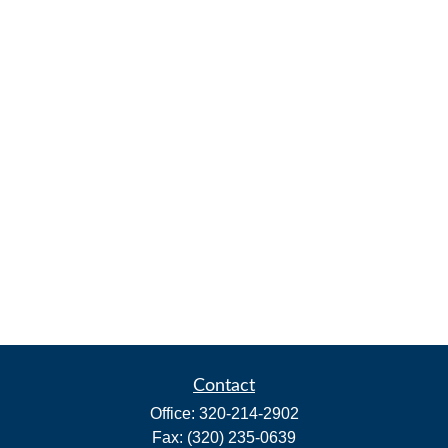
Contact
Office:
320-214-2902
Fax:
(320) 235-0639