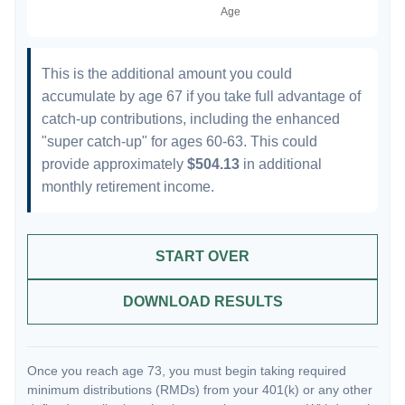
This is the additional amount you could
accumulate by age 67 if you take full advantage of
catch-up contributions, including the enhanced
"super catch-up" for ages 60-63. This could
provide approximately
$504.13
in additional
monthly retirement income.
START OVER
DOWNLOAD RESULTS
Once you reach age 73, you must begin taking required
minimum distributions (RMDs) from your 401(k) or any other