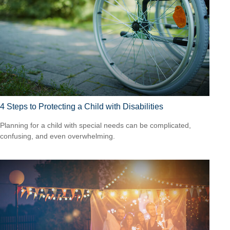
4 Steps to Protecting a Child with Disabilities
Planning for a child with special needs can be complicated,
confusing, and even overwhelming.