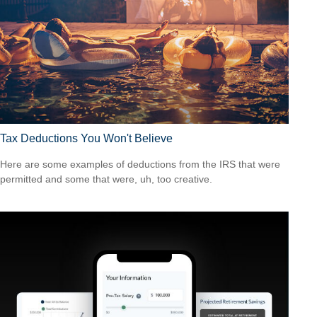
Tax Deductions You Won't Believe
Here are some examples of deductions from the IRS that were
permitted and some that were, uh, too creative.