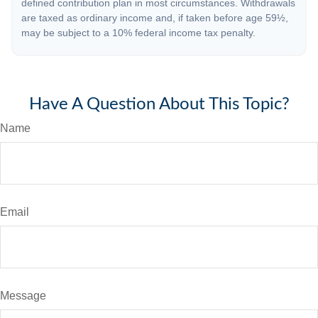
defined contribution plan in most circumstances. Withdrawals
are taxed as ordinary income and, if taken before age 59½,
may be subject to a 10% federal income tax penalty.
Have A Question About This Topic?
Name
Email
Message