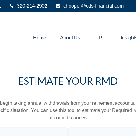
1
320-214-2902
chooper@cds-financial.com
Home
About Us
LPL
Insight
ESTIMATE YOUR RMD
begin taking annual withdrawals from your retirement accounts. 
cific situation. You can use this tool to estimate your Requir
account balances.