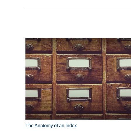
The Anatomy of an Index