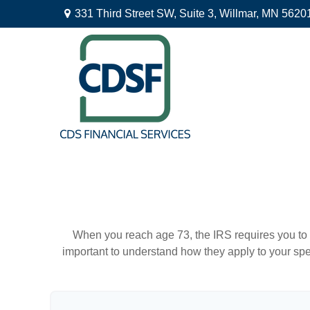
331 Third Street SW,
Suite 3,
Willmar,
MN
5620
When you reach age 73, the IRS requires you to 
important to understand how they apply to your spe