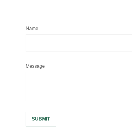
Name
Message