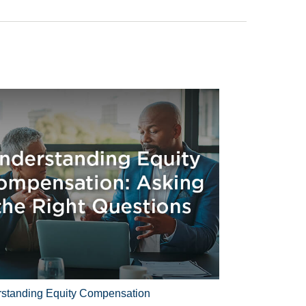
standing Equity Compensation