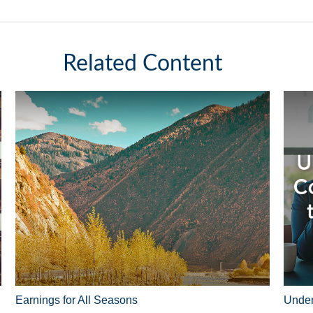
Related Content
Earnings for All Seasons
Under