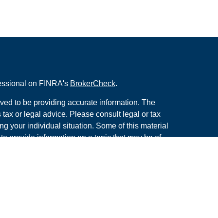
fessional on FINRA's
BrokerCheck
.
ved to be providing accurate information. The
s tax or legal advice. Please consult legal or tax
ng your individual situation. Some of this material
 provide information on a topic that may be of
named representative, broker - dealer, state - or
The opinions expressed and material provided are
nsidered a solicitation for the purchase or sale of
y seriously. As of January 1, 2020 the
California
following link as an extra measure to safeguard