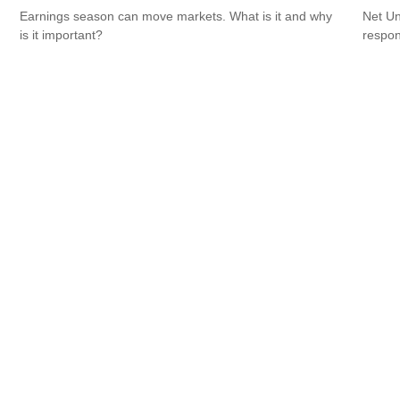
Earnings season can move markets. What is it and why
Net Un
is it important?
respons