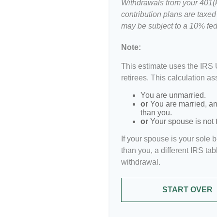
Withdrawals from your 401(k)
contribution plans are taxed
may be subject to a 10% fed
Note:
This estimate uses the IRS 
retirees. This calculation a
You are unmarried.
or
You are married, an
than you.
or
Your spouse is not t
If your spouse is your sole 
than you, a different IRS tab
withdrawal.
START OVER