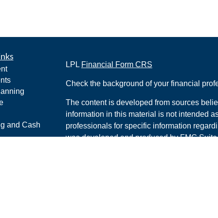
inks
LPL
Financial Form CRS
nt
nts
Check the background of your financial pro
lanning
e
The content is developed from sources belie
information in this material is not intended a
ng and Cash
professionals for specific information regardi
was developed and produced by FMG Suite to
interest. FMG Suite is not affiliated with the 
ticles
SEC - registered investment advisory firm. 
os
for general information, and should not be co
lators
any security.
We take protecting your data and privacy ver
Consumer Privacy Act (CCPA)
suggests the 