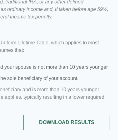
, traditional IRA, or any other defined
 as ordinary income and, if taken before age 59½,
eral income tax penalty.
Uniform Lifetime Table, which applies to most
ssumes that:
d your spouse is not more than 10 years younger
he sole beneficiary of your account.
beneficiary and is more than 10 years younger
le applies, typically resulting in a lower required
DOWNLOAD RESULTS