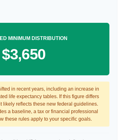
ED MINIMUM DISTRIBUTION
$3,650
ted in recent years, including an increase in
ed life expectancy tables. If this figure differs
 likely reflects these new federal guidelines.
es a baseline, a tax or financial professional
 these rules apply to your specific goals.