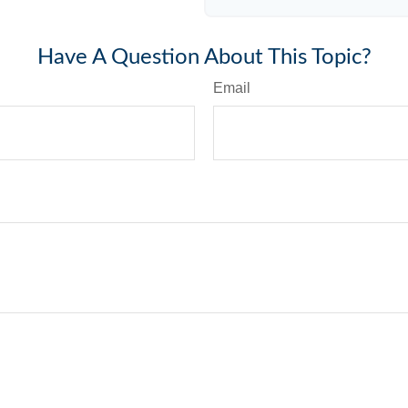
Have A Question About This Topic?
Email