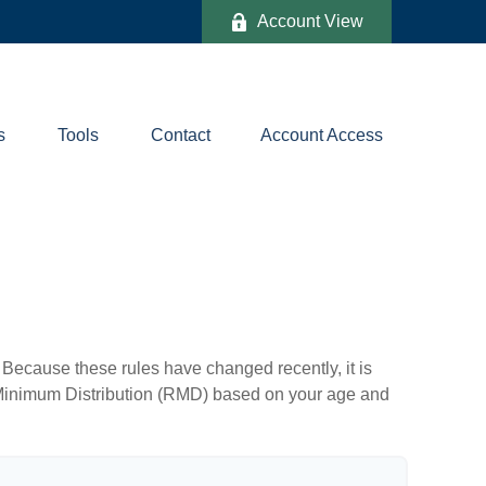
Account View
s
Tools
Contact
Account Access
Because these rules have changed recently, it is
ed Minimum Distribution (RMD) based on your age and