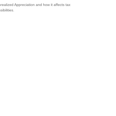
realized Appreciation and how it affects tax
ibilities.