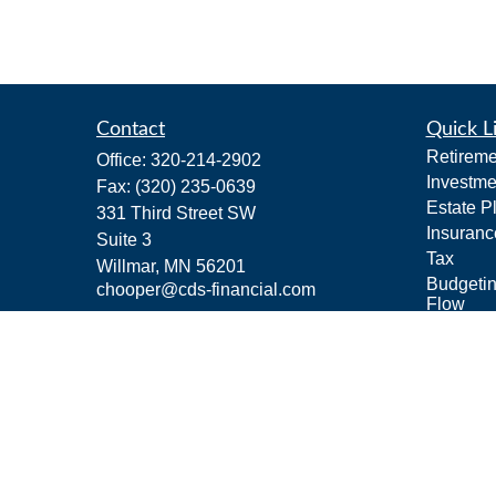
Contact
Quick L
Retireme
Office:
320-214-2902
Investme
Fax:
(320) 235-0639
Estate P
331 Third Street SW
Insuranc
Suite 3
Tax
Willmar,
MN
56201
Budgeti
chooper@cds-financial.com
Flow
Lifestyle
Latest Ar
All Vide
All Calcu