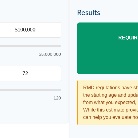
Results
REQUIR
$5,000,000
RMD regulations have shif
the starting age and updat
120
from what you expected, it
While this estimate provid
can help you evaluate how