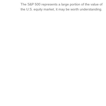
The S&P 500 represents a large portion of the value of
the U.S. equity market, it may be worth understanding.