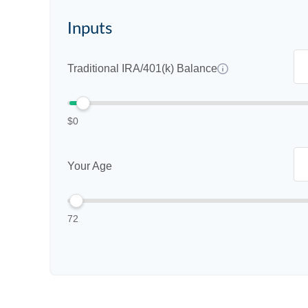
Inputs
Traditional IRA/401(k) Balance
$0
Your Age
72