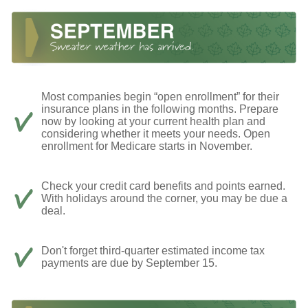
Most companies begin “open enrollment” for their
insurance plans in the following months. Prepare
now by looking at your current health plan and
considering whether it meets your needs. Open
enrollment for Medicare starts in November.
Check your credit card benefits and points earned.
With holidays around the corner, you may be due a
deal.
Don't forget third-quarter estimated income tax
payments are due by September 15.