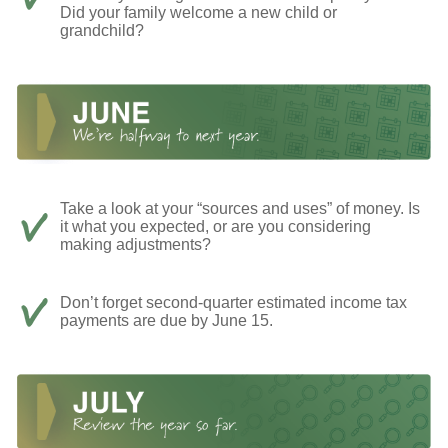
Did your family welcome a new child or
grandchild?
Take a look at your “sources and uses” of money. Is
it what you expected, or are you considering
making adjustments?
Don’t forget second-quarter estimated income tax
payments are due by June 15.