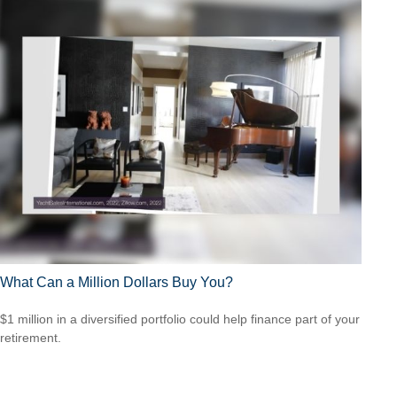
What Can a Million Dollars Buy You?
$1 million in a diversified portfolio could help finance part of your
retirement.