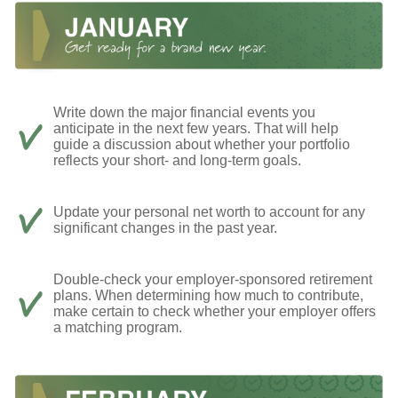
Write down the major financial events you
anticipate in the next few years. That will help
guide a discussion about whether your portfolio
reflects your short- and long-term goals.
Update your personal net worth to account for any
significant changes in the past year.
Double-check your employer-sponsored retirement
plans. When determining how much to contribute,
make certain to check whether your employer offers
a matching program.