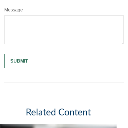
Message
Related Content