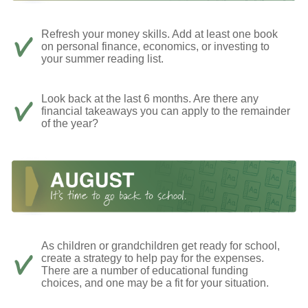
Refresh your money skills. Add at least one book
on personal finance, economics, or investing to
your summer reading list.
Look back at the last 6 months. Are there any
financial takeaways you can apply to the remainder
of the year?
As children or grandchildren get ready for school,
create a strategy to help pay for the expenses.
There are a number of educational funding
choices, and one may be a fit for your situation.