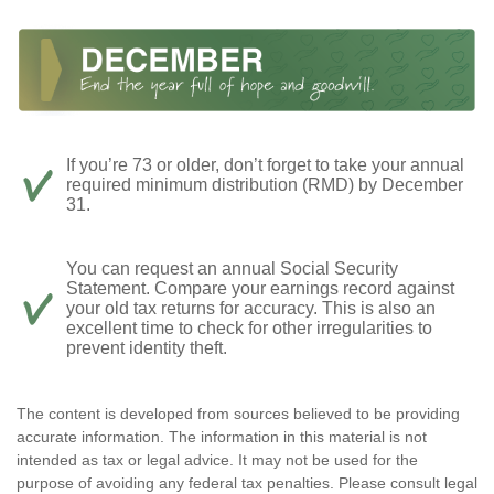
If you’re 73 or older, don’t forget to take your annual
required minimum distribution (RMD) by December
31.
You can request an annual Social Security
Statement. Compare your earnings record against
your old tax returns for accuracy. This is also an
excellent time to check for other irregularities to
prevent identity theft.
The content is developed from sources believed to be providing
accurate information. The information in this material is not
intended as tax or legal advice. It may not be used for the
purpose of avoiding any federal tax penalties. Please consult legal