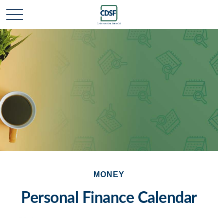
MONEY
Personal Finance Calendar