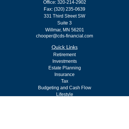
Office:
320-214-2902
Fax:
(320) 235-0639
331 Third Street SW
Suite 3
Willmar,
MN
56201
chooper@cds-financial.com
Quick Links
Retirement
Investments
Estate Planning
Insurance
Tax
Budgeting and Cash Flow
Lifestyle
Latest Articles
All Videos
All Calculators
LPL
Financial Form CRS