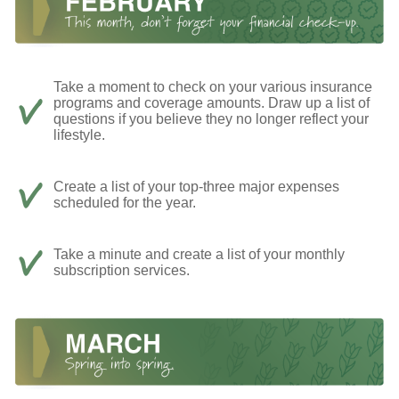
Take a moment to check on your various insurance
programs and coverage amounts. Draw up a list of
questions if you believe they no longer reflect your
lifestyle.
Create a list of your top-three major expenses
scheduled for the year.
Take a minute and create a list of your monthly
subscription services.