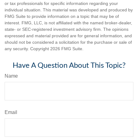
or tax professionals for specific information regarding your
individual situation. This material was developed and produced by
FMG Suite to provide information on a topic that may be of
interest. FMG, LLC, is not affiliated with the named broker-dealer,
state- or SEC-registered investment advisory firm. The opinions
expressed and material provided are for general information, and
should not be considered a solicitation for the purchase or sale of
any security. Copyright
2026 FMG Suite.
Have A Question About This Topic?
Name
Email