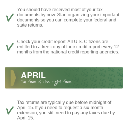
You should have received most of your tax
documents by now. Start organizing your important
documents so you can complete your federal and
state returns.
Check your credit report. All U.S. Citizens are
entitled to a free copy of their credit report every 12
months from the national credit reporting agencies.
Tax returns are typically due before midnight of
April 15. If you need to request a six-month
extension, you still need to pay any taxes due by
April 15.