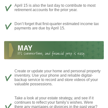
April 15 is also the last day to contribute to most
retirement accounts for the prior year.
Don’t forget that first-quarter estimated income tax
payments are due by April 15.
Create or update your home and personal property
inventory. Use your phone and reliable digital-
backup service to record and store videos of your
valuable possessions.
Take a look at your estate strategy, and see if it
continues to reflect your family’s wishes. Were
there any marriages or divorces in the past year?