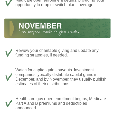
Medicare open enrollment begins, providing your
opportunity to drop or switch plan coverage.
Review your charitable giving and update any
funding strategies, if needed.
Watch for capital gains payouts. Investment
companies typically distribute capital gains in
December, and by November, they usually publish
estimates of their distributions.
Healthcare.gov open enrollment begins, Medicare
Part A and B premiums and deductibles
announced.