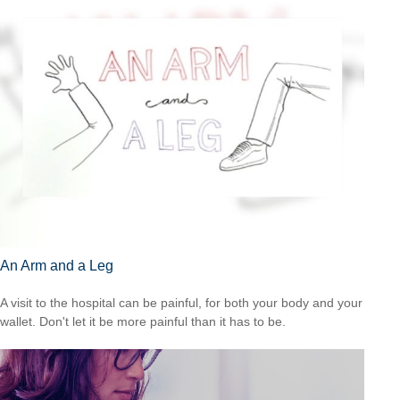
An Arm and a Leg
A visit to the hospital can be painful, for both your body and your
wallet. Don't let it be more painful than it has to be.