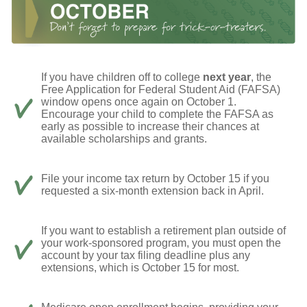
If you have children off to college
next year
, the
Free Application for Federal Student Aid (FAFSA)
window opens once again on October 1.
Encourage your child to complete the FAFSA as
early as possible to increase their chances at
available scholarships and grants.
File your income tax return by October 15 if you
requested a six-month extension back in April.
If you want to establish a retirement plan outside of
your work-sponsored program, you must open the
account by your tax filing deadline plus any
extensions, which is October 15 for most.