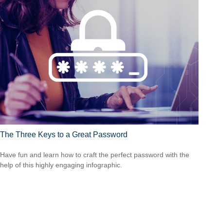
The Three Keys to a Great Password
Have fun and learn how to craft the perfect password with the
help of this highly engaging infographic.