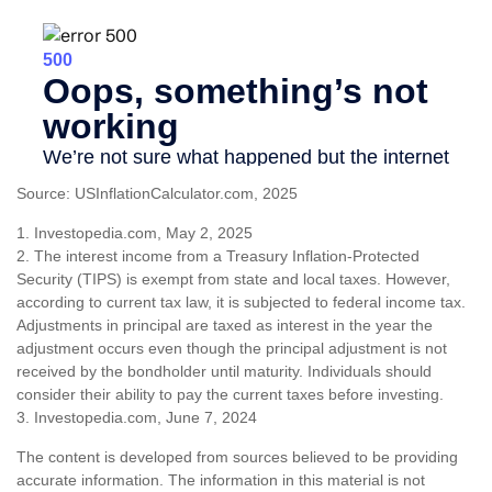
Source: USInflationCalculator.com, 2025
1. Investopedia.com, May 2, 2025
2. The interest income from a Treasury Inflation-Protected
Security (TIPS) is exempt from state and local taxes. However,
according to current tax law, it is subjected to federal income tax.
Adjustments in principal are taxed as interest in the year the
adjustment occurs even though the principal adjustment is not
received by the bondholder until maturity. Individuals should
consider their ability to pay the current taxes before investing.
3. Investopedia.com, June 7, 2024
The content is developed from sources believed to be providing
accurate information. The information in this material is not