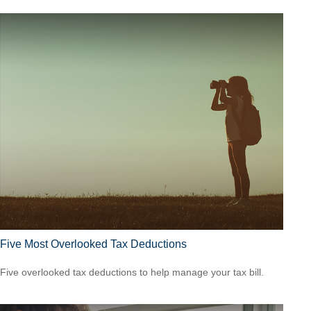
Five Most Overlooked Tax Deductions
Five overlooked tax deductions to help manage your tax bill.