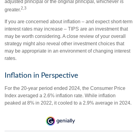
adjusted principal or the original principal, whichever is
2,3
greater.
If you are concerned about inflation – and expect short-term
interest rates may increase – TIPS are an investment that
may be worth considering. A close review of your overall
strategy might also reveal other investment choices that
may be appropriate in an environment of changing interest
rates.
Inflation in Perspective
For the 20-year period ended 2024, the Consumer Price
Index averaged a 2.6% inflation rate. While inflation
peaked at 8% in 2022, it cooled to a 2.9% average in 2024.