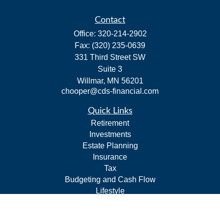
Contact
Office:
320-214-2902
Fax:
(320) 235-0639
331 Third Street SW
Suite 3
Willmar,
MN
56201
chooper@cds-financial.com
Quick Links
Retirement
Investments
Estate Planning
Insurance
Tax
Budgeting and Cash Flow
Lifestyle
Latest Articles
All Videos