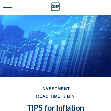
INVESTMENT
READ TIME: 3 MIN
TIPS for Inflation