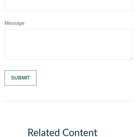
Message
Related Content