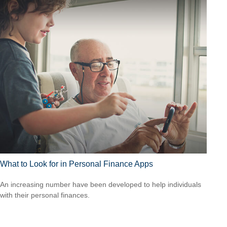
What to Look for in Personal Finance Apps
An increasing number have been developed to help individuals
with their personal finances.