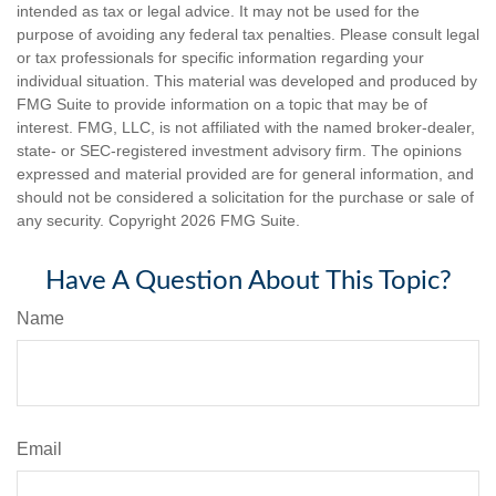
intended as tax or legal advice. It may not be used for the
purpose of avoiding any federal tax penalties. Please consult legal
or tax professionals for specific information regarding your
individual situation. This material was developed and produced by
FMG Suite to provide information on a topic that may be of
interest. FMG, LLC, is not affiliated with the named broker-dealer,
state- or SEC-registered investment advisory firm. The opinions
expressed and material provided are for general information, and
should not be considered a solicitation for the purchase or sale of
any security. Copyright
2026 FMG Suite.
Have A Question About This Topic?
Name
Email