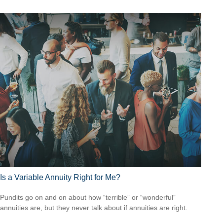
Is a Variable Annuity Right for Me?
Pundits go on and on about how “terrible” or “wonderful”
annuities are, but they never talk about if annuities are right.