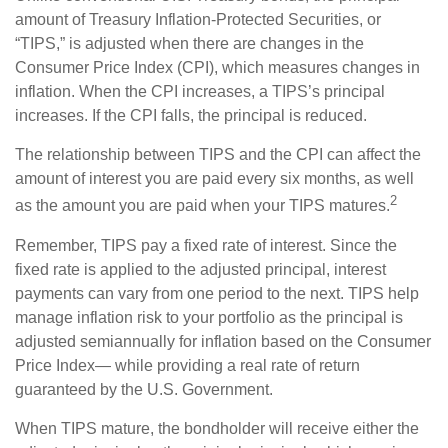
amount of Treasury Inflation-Protected Securities, or
“TIPS,” is adjusted when there are changes in the
Consumer Price Index (CPI), which measures changes in
inflation. When the CPI increases, a TIPS’s principal
increases. If the CPI falls, the principal is reduced.
The relationship between TIPS and the CPI can affect the
amount of interest you are paid every six months, as well
2
as the amount you are paid when your TIPS matures.
Remember, TIPS pay a fixed rate of interest. Since the
fixed rate is applied to the adjusted principal, interest
payments can vary from one period to the next. TIPS help
manage inflation risk to your portfolio as the principal is
adjusted semiannually for inflation based on the Consumer
Price Index— while providing a real rate of return
guaranteed by the U.S. Government.
When TIPS mature, the bondholder will receive either the