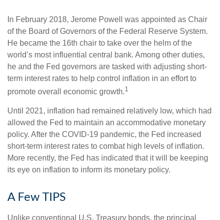
In February 2018, Jerome Powell was appointed as Chair
of the Board of Governors of the Federal Reserve System.
He became the 16th chair to take over the helm of the
world’s most influential central bank. Among other duties,
he and the Fed governors are tasked with adjusting short-
term interest rates to help control inflation in an effort to
1
promote overall economic growth.
Until 2021, inflation had remained relatively low, which had
allowed the Fed to maintain an accommodative monetary
policy. After the COVID-19 pandemic, the Fed increased
short-term interest rates to combat high levels of inflation.
More recently, the Fed has indicated that it will be keeping
its eye on inflation to inform its monetary policy.
A Few TIPS
Unlike conventional U.S. Treasury bonds, the principal