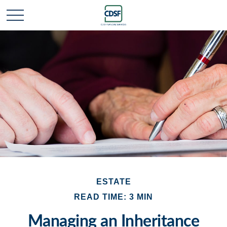
ESTATE
READ TIME: 3 MIN
Managing an Inheritance