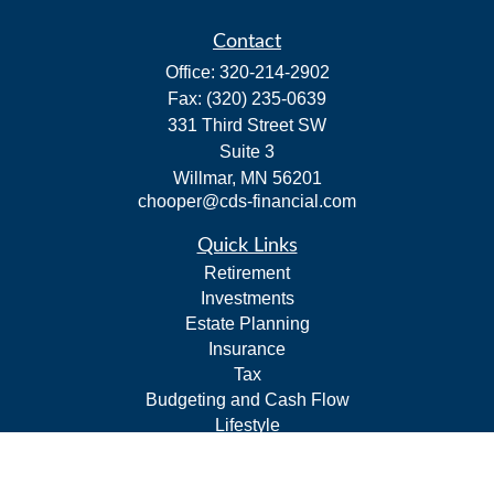
Contact
Office:
320-214-2902
Fax:
(320) 235-0639
331 Third Street SW
Suite 3
Willmar,
MN
56201
chooper@cds-financial.com
Quick Links
Retirement
Investments
Estate Planning
Insurance
Tax
Budgeting and Cash Flow
Lifestyle
Latest Articles
All Videos