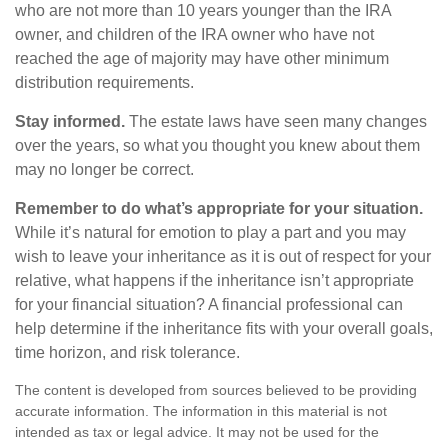
who are not more than 10 years younger than the IRA
owner, and children of the IRA owner who have not
reached the age of majority may have other minimum
distribution requirements.
Stay informed.
The estate laws have seen many changes
over the years, so what you thought you knew about them
may no longer be correct.
Remember to do what’s appropriate for your situation.
While it’s natural for emotion to play a part and you may
wish to leave your inheritance as it is out of respect for your
relative, what happens if the inheritance isn’t appropriate
for your financial situation? A financial professional can
help determine if the inheritance fits with your overall goals,
time horizon, and risk tolerance.
The content is developed from sources believed to be providing
accurate information. The information in this material is not
intended as tax or legal advice. It may not be used for the