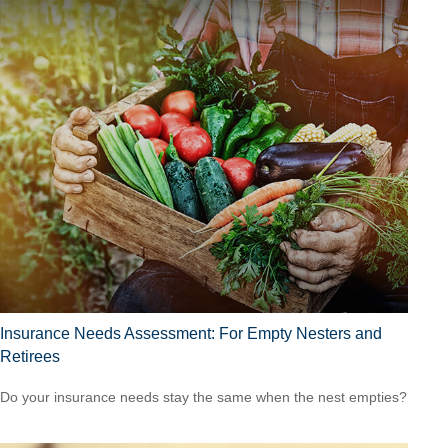
Insurance Needs Assessment: For Empty Nesters and
Retirees
Do your insurance needs stay the same when the nest empties?