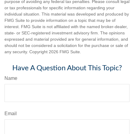
purpose of avoiding any federal tax penalties. Please consult legal
or tax professionals for specific information regarding your
individual situation. This material was developed and produced by
FMG Suite to provide information on a topic that may be of
interest. FMG Suite is not affiliated with the named broker-dealer,
state- or SEC-registered investment advisory firm. The opinions
expressed and material provided are for general information, and
should not be considered a solicitation for the purchase or sale of
any security. Copyright
2026 FMG Suite.
Have A Question About This Topic?
Name
Email