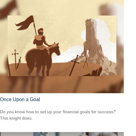
Once Upon a Goal
Do you know how to set up your financial goals for success?
This knight does.