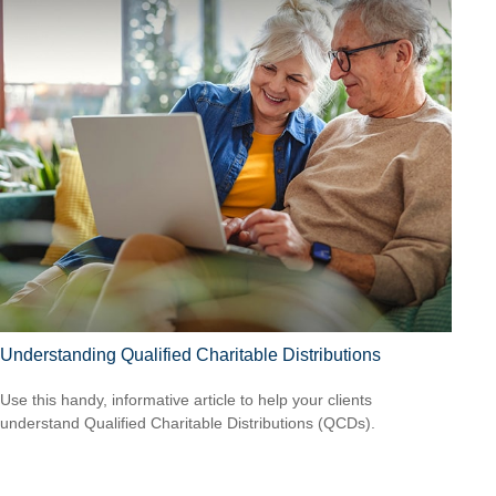
Understanding Qualified Charitable Distributions
Use this handy, informative article to help your clients
understand Qualified Charitable Distributions (QCDs).