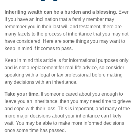
Inheriting wealth can be a burden and a blessing.
Even
if you have an inclination that a family member may
remember you in their last will and testament, there are
many facets to the process of inheritance that you may not
have considered. Here are some things you may want to
keep in mind if it comes to pass.
Keep in mind this article is for informational purposes only
and is not a replacement for real-life advice, so consider
speaking with a legal or tax professional before making
any decisions with an inheritance.
Take your time.
If someone cared about you enough to
leave you an inheritance, then you may need time to grieve
and cope with their loss. This is important, and many of the
more major decisions about your inheritance can likely
wait. You may be able to make more informed decisions
once some time has passed.