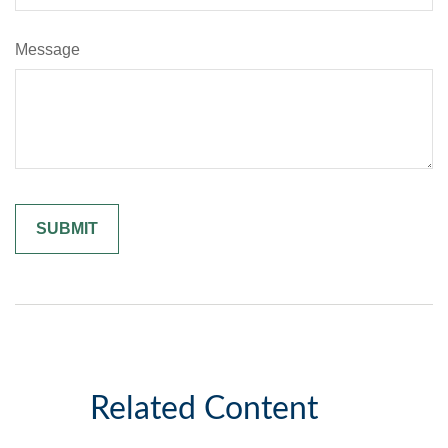
Message
Related Content