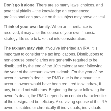
Don’t go it alone.
There are so many laws, choices, and
potential pitfalls – the knowledge an experienced
professional can provide on this subject may prove critical.
Think of your own family.
When an inheritance is
received, it may alter the course of your own financial
strategy. Be sure to take that into consideration.
The taxman may visit.
If you’ve inherited an IRA, it is
important to consider the tax implications. Distributions to
non-spouse beneficiaries are generally required to be
distributed by the end of the 10th calendar year following
the year of the account owner’s death. For the year of the
account owner’s death, the RMD due is the amount the
account owner would have been required to withdraw, if
any, but did not withdraw. Beginning the year following the
owner’s death, the RMD depends on certain characteristics
of the designated beneficiary. A surviving spouse of the IRA
owner, disabled or chronically ill individuals, individuals