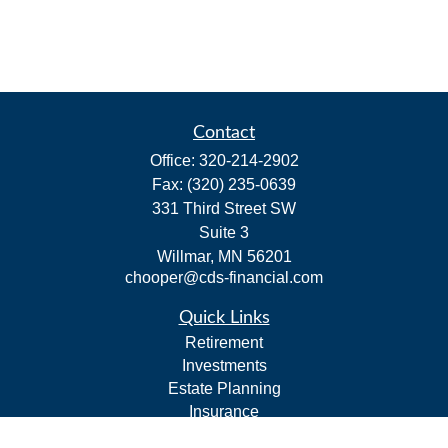
Contact
Office:
320-214-2902
Fax:
(320) 235-0639
331 Third Street SW
Suite 3
Willmar,
MN
56201
chooper@cds-financial.com
Quick Links
Retirement
Investments
Estate Planning
Insurance
Tax