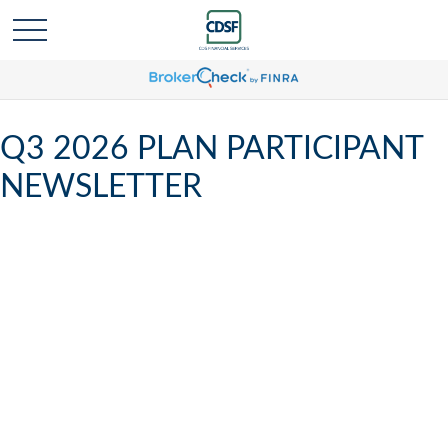
Q3 2026 PLAN PARTICIPANT
NEWSLETTER